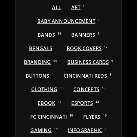
ALL
ART
1
BABY ANNOUNCEMENT
1
BANDS
18
BANNERS
1
BENGALS
5
BOOK COVERS
17
BRANDING
56
BUSINESS CARDS
9
BUTTONS
1
CINCINNATI REDS
1
CLOTHING
35
CONCEPTS
43
EBOOK
17
ESPORTS
12
FC CINCINNATI
10
FLYERS
10
GAMING
14
INFOGRAPHIC
2