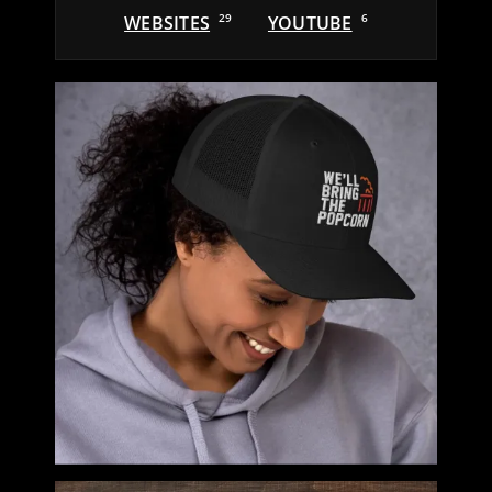
WEBSITES
29
YOUTUBE
6