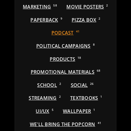
MARKETING
58
MOVIE POSTERS
2
PAPERBACK
9
PIZZA BOX
2
PODCAST
41
POLITICAL CAMPAIGNS
8
PRODUCTS
18
PROMOTIONAL MATERIALS
68
SCHOOL
2
SOCIAL
26
STREAMING
2
TEXTBOOKS
1
UI/UX
5
WALLPAPER
1
WE'LL BRING THE POPCORN
41