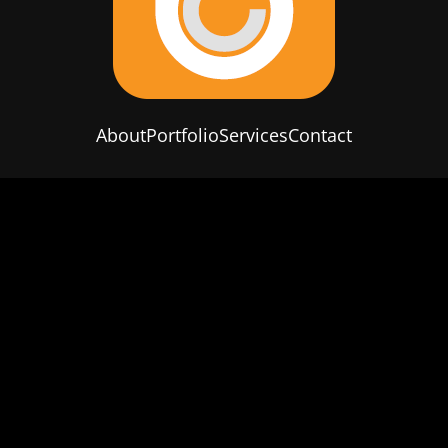
About
Portfolio
Services
Contact