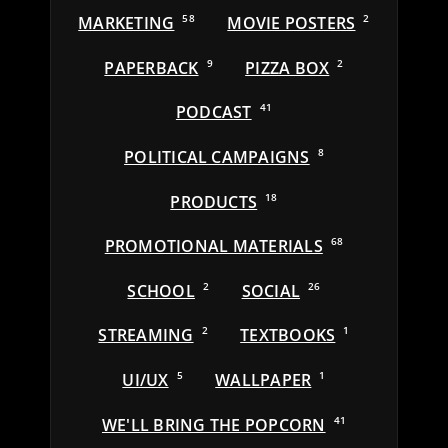
MARKETING
58
MOVIE POSTERS
2
PAPERBACK
9
PIZZA BOX
2
PODCAST
41
POLITICAL CAMPAIGNS
8
PRODUCTS
18
PROMOTIONAL MATERIALS
68
SCHOOL
2
SOCIAL
26
STREAMING
2
TEXTBOOKS
1
UI/UX
5
WALLPAPER
1
WE'LL BRING THE POPCORN
41