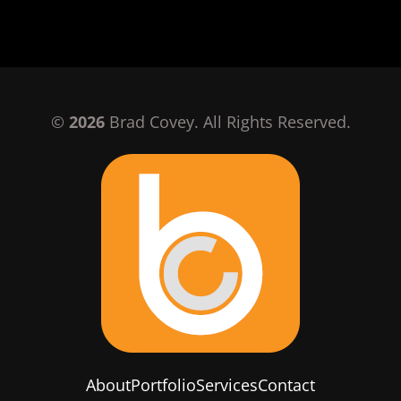
©
2026
Brad Covey. All Rights Reserved.
About
Portfolio
Services
Contact