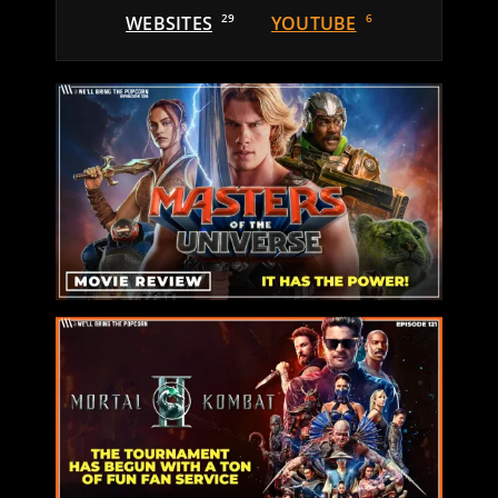
WEBSITES
29
YOUTUBE
6