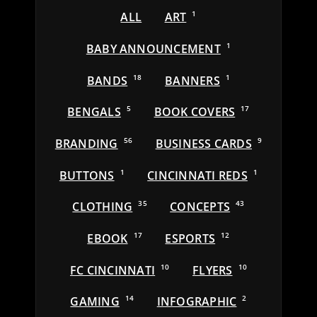
ALL
ART
1
BABY ANNOUNCEMENT
1
BANDS
18
BANNERS
1
BENGALS
5
BOOK COVERS
17
BRANDING
56
BUSINESS CARDS
9
BUTTONS
1
CINCINNATI REDS
1
CLOTHING
35
CONCEPTS
43
EBOOK
17
ESPORTS
12
FC CINCINNATI
10
FLYERS
10
GAMING
14
INFOGRAPHIC
2