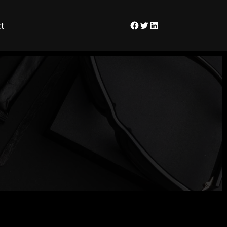
t
Facebook
Twitter
LinkedIn