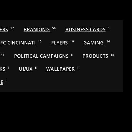
ERS
17
BRANDING
56
BUSINESS CARDS
9
FC CINCINNATI
10
FLYERS
10
GAMING
14
41
POLITICAL CAMPAIGNS
8
PRODUCTS
18
KS
1
UI/UX
5
WALLPAPER
1
E
6