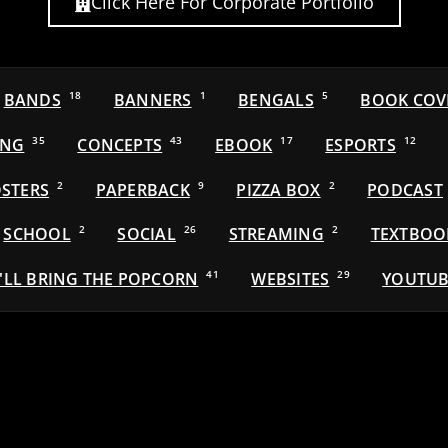
Click Here For Corporate Portfolio
BANDS
18
BANNERS
1
BENGALS
5
BOOK COV
ING
35
CONCEPTS
43
EBOOK
17
ESPORTS
12
STERS
2
PAPERBACK
9
PIZZA BOX
2
PODCAST
SCHOOL
2
SOCIAL
26
STREAMING
2
TEXTBOO
'LL BRING THE POPCORN
41
WEBSITES
29
YOUTUB