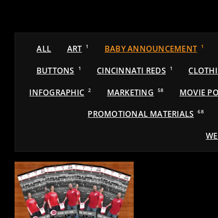
ALL
ART
1
BABY ANNOUNCEMENT
1
BUTTONS
1
CINCINNATI REDS
1
CLOTH
INFOGRAPHIC
2
MARKETING
58
MOVIE PO
PROMOTIONAL MATERIALS
68
WE