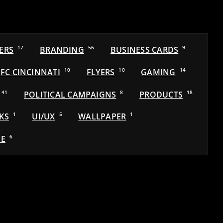
ERS
17
BRANDING
56
BUSINESS CARDS
9
FC CINCINNATI
10
FLYERS
10
GAMING
14
41
POLITICAL CAMPAIGNS
8
PRODUCTS
18
KS
1
UI/UX
5
WALLPAPER
1
E
6