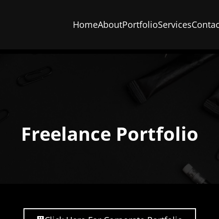
Home
About
Portfolio
Services
Contac
Freelance Portfolio