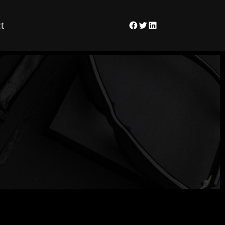
t
Facebook
Twitter
LinkedIn