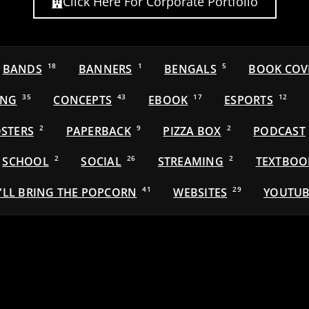
Click Here For Corporate Portfolio
BANDS
18
BANNERS
1
BENGALS
5
BOOK COV
ING
35
CONCEPTS
43
EBOOK
17
ESPORTS
12
STERS
2
PAPERBACK
9
PIZZA BOX
2
PODCAST
SCHOOL
2
SOCIAL
26
STREAMING
2
TEXTBOO
'LL BRING THE POPCORN
41
WEBSITES
29
YOUTUB