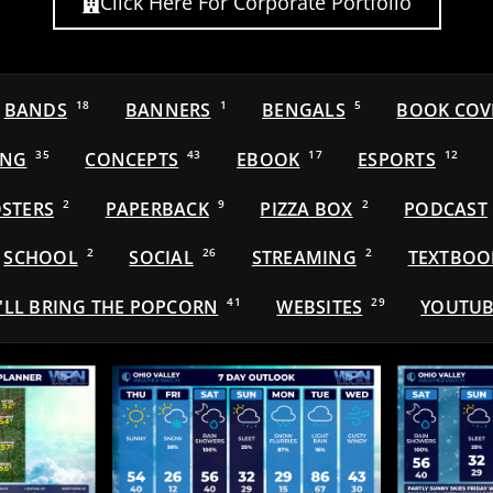
Click Here For Corporate Portfolio
BANDS
18
BANNERS
1
BENGALS
5
BOOK COV
ING
35
CONCEPTS
43
EBOOK
17
ESPORTS
12
STERS
2
PAPERBACK
9
PIZZA BOX
2
PODCAST
SCHOOL
2
SOCIAL
26
STREAMING
2
TEXTBOO
'LL BRING THE POPCORN
41
WEBSITES
29
YOUTUB