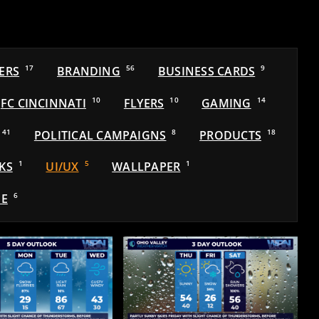
ERS
17
BRANDING
56
BUSINESS CARDS
9
FC CINCINNATI
10
FLYERS
10
GAMING
14
41
POLITICAL CAMPAIGNS
8
PRODUCTS
18
KS
1
UI/UX
5
WALLPAPER
1
E
6