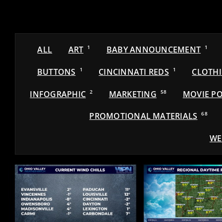
ALL
ART
1
BABY ANNOUNCEMENT
1
BUTTONS
1
CINCINNATI REDS
1
CLOTH
INFOGRAPHIC
2
MARKETING
58
MOVIE PO
PROMOTIONAL MATERIALS
68
WE