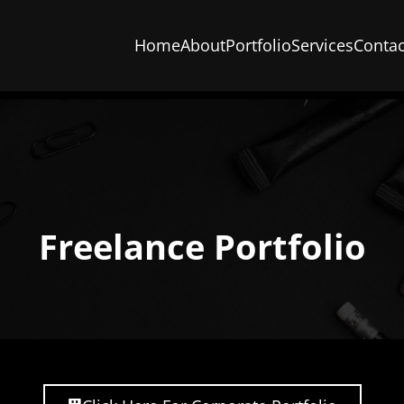
Home
About
Portfolio
Services
Contac
Freelance Portfolio