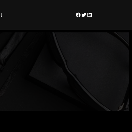
t
Facebook
Twitter
LinkedIn