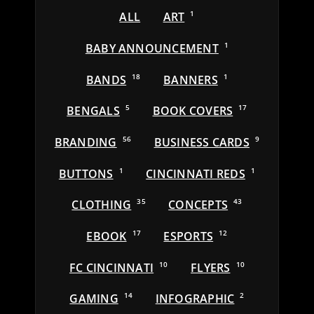
ALL
ART
1
BABY ANNOUNCEMENT
1
BANDS
18
BANNERS
1
BENGALS
5
BOOK COVERS
17
BRANDING
56
BUSINESS CARDS
9
BUTTONS
1
CINCINNATI REDS
1
CLOTHING
35
CONCEPTS
43
EBOOK
17
ESPORTS
12
FC CINCINNATI
10
FLYERS
10
GAMING
14
INFOGRAPHIC
2