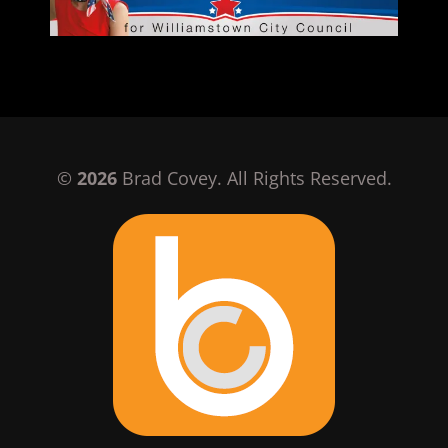
©
2026
Brad Covey. All Rights Reserved.