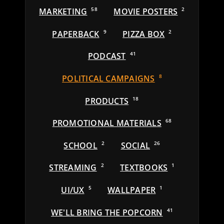
MARKETING
58
MOVIE POSTERS
2
PAPERBACK
9
PIZZA BOX
2
PODCAST
41
POLITICAL CAMPAIGNS
8
PRODUCTS
18
PROMOTIONAL MATERIALS
68
SCHOOL
2
SOCIAL
26
STREAMING
2
TEXTBOOKS
1
UI/UX
5
WALLPAPER
1
WE'LL BRING THE POPCORN
41