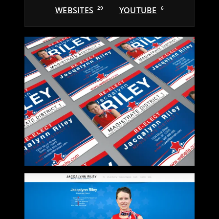
WEBSITES
29
YOUTUBE
6