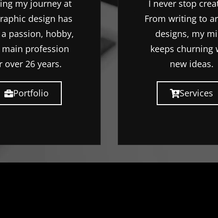
ting my journey at
I never stop crea
graphic design has
From writing to a
 a passion, hobby,
designs, my m
 main profession
keeps churning 
r over 26 years.
new ideas.
Portfolio
Services