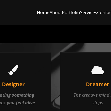
Home
About
Portfolio
Services
Contac
Designer
Dreamer
ating something
The creative mind
es you feel alive
stops