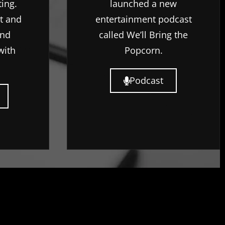
ting.
launched a new
rt and
entertainment podcast
ind
called We’ll Bring the
with
Popcorn.
Podcast