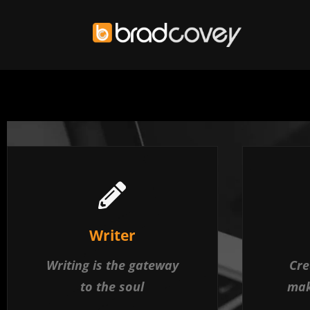
Skip
to
content
Writer
Writing is the gateway
Cre
to the soul
mak