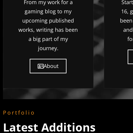
From my work for a
Star
gaming blog to my
16, 
upcoming published
been
works, writing has been
and
a big part of my
fo
journey.
About
Portfolio
Latest Additions