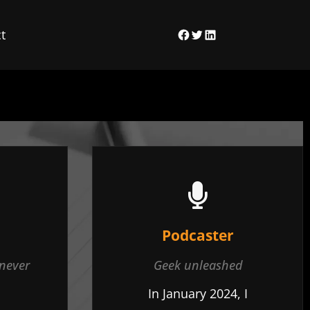
t
Facebook
Twitter
LinkedIn
Podcaster
 never
Geek unleashed
In January 2024, I