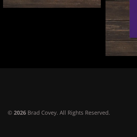
©
2026
Brad Covey. All Rights Reserved.