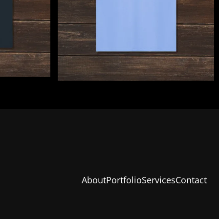
About
Portfolio
Services
Contact