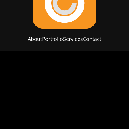
About
Portfolio
Services
Contact