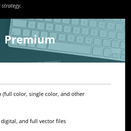
 strategy.
Premium
 (full color, single color, and other
digital, and full vector files