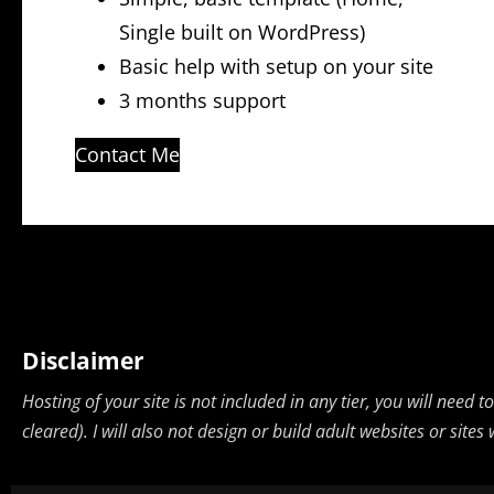
Single built on WordPress)
Basic help with setup on your site
3 months support
Contact Me
Disclaimer
Hosting of your site is not included in any tier, you will need
cleared). I will also not design or build adult websites or sit