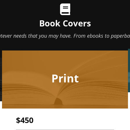
Book Covers
atever needs that you may have. From ebooks to paperbac
Print
$450