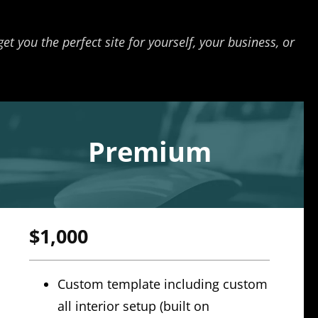
t you the perfect site for yourself, your business, or
Premium
$1,000
Custom template including custom
all interior setup (built on