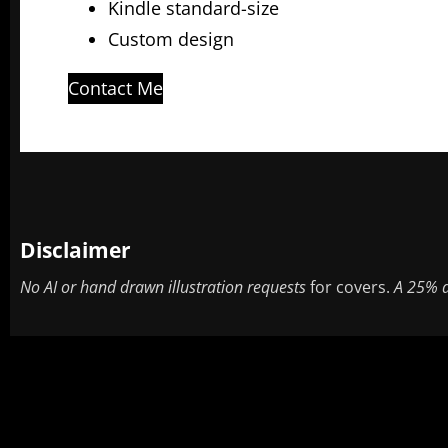
Kindle standard-size
Custom design
Contact Me
Disclaimer
No AI or hand drawn illustration requests
for covers.
A 25% d