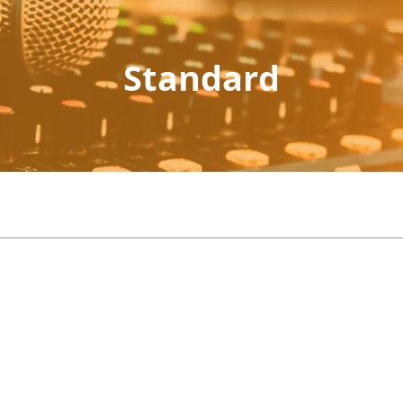
Standard