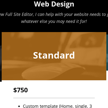
Web Design
ull Site Editor, I can help with your website needs to ge
whatever else you may need it for!
Standard
$750
Custom template (Home, single, 3