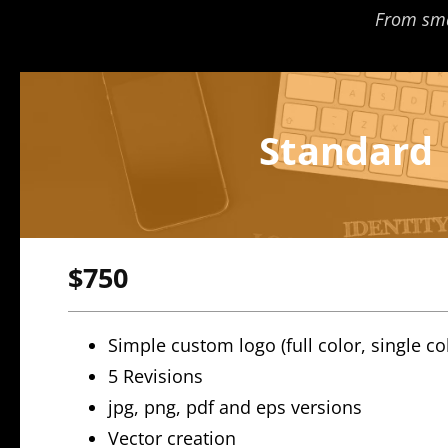
From smal
Standard
$750
Simple custom logo (full color, single co
5 Revisions
jpg, png, pdf and eps versions
Vector creation