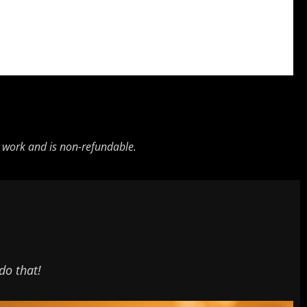
ng work and is non-refundable.
do that!