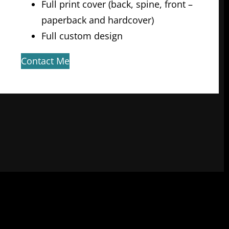
Full print cover (back, spine, front –
paperback and hardcover)
Full custom design
Contact Me