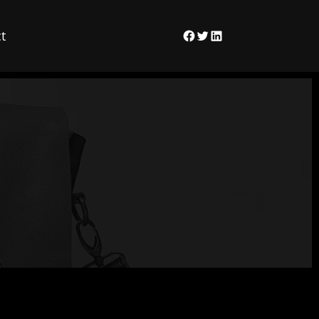
t
Facebook
Twitter
LinkedIn