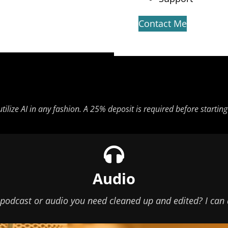
Contact Me
 utilize AI in any fashion. A 25% deposit is required before starti
Audio
podcast or audio you need cleaned up and edited? I can 