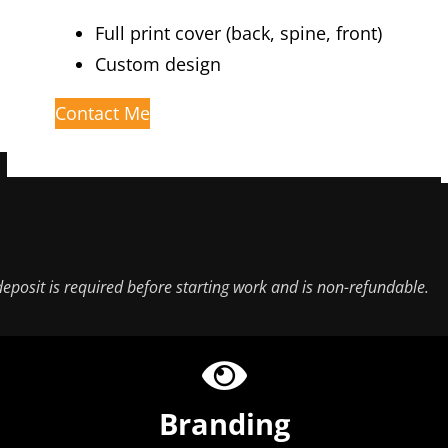
Full print cover (back, spine, front)
Custom design
Contact Me
eposit is required before starting work and is non-refundable.
Branding