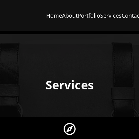
Home
About
Portfolio
Services
Contac
Services