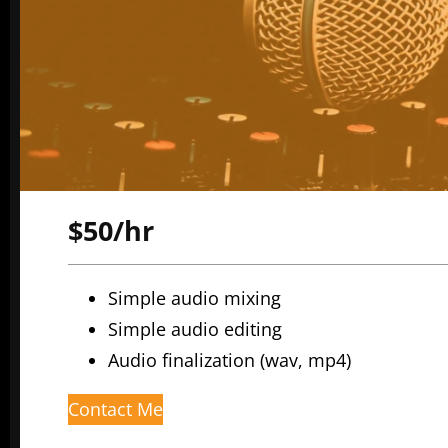
$50/hr
Simple audio mixing
Simple audio editing
Audio finalization (wav, mp4)
Contact Me