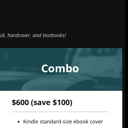
k, hardcover, and textbooks!
Combo
$600 (save $100)
Kindle standard-size ebook cover