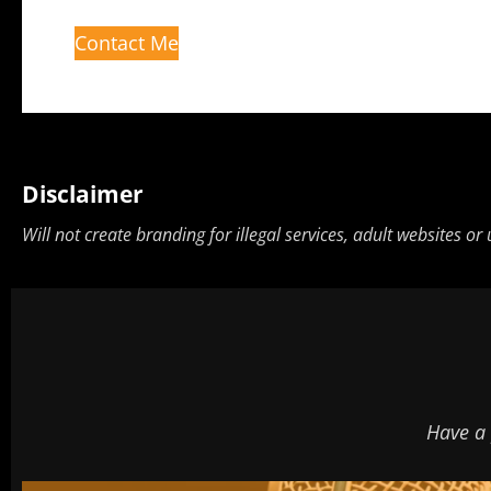
Contact Me
Disclaimer
Will not create branding for illegal services, adult websites or
Have a 