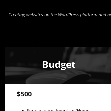
Creating websites on the WordPress platform and new F
Budget
$500
Simple, basic template (Home,