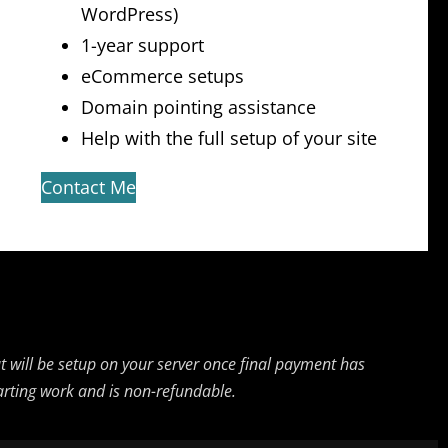
WordPress)
1-year support
eCommerce setups
Domain pointing assistance
Help with the full setup of your site
Contact Me
but will be setup on your server once final payment has
starting work and is non-refundable.