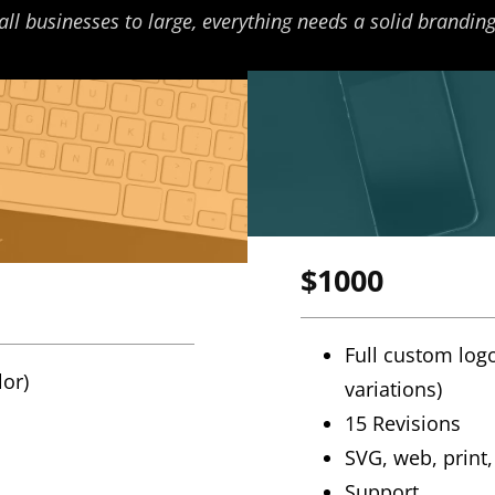
l businesses to large, everything needs a solid branding
$1000
Full custom logo
lor)
variations)
15 Revisions
SVG, web, print, 
Support