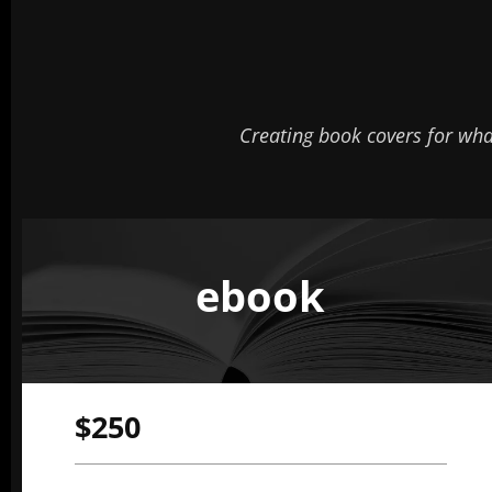
Creating book covers for wh
ebook
$250