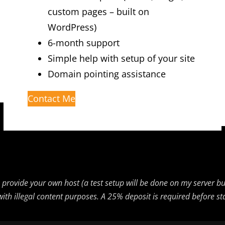
custom pages – built on
WordPress)
6-month support
Simple help with setup of your site
Domain pointing assistance
Contact Me
 to provide your own host (a test setup will be done on my server 
es with illegal content purposes. A 25% deposit is required before 