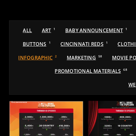
ALL
ART
1
BABY ANNOUNCEMENT
1
BUTTONS
1
CINCINNATI REDS
1
CLOTH
INFOGRAPHIC
2
MARKETING
58
MOVIE PO
PROMOTIONAL MATERIALS
68
WE