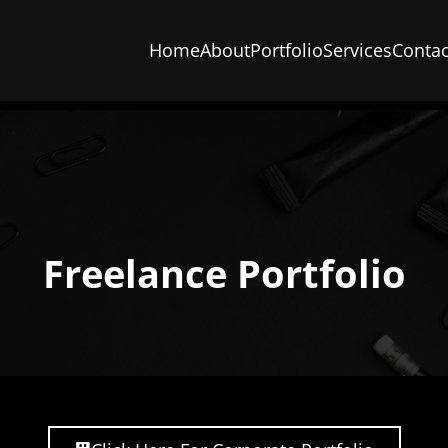
Home
About
Portfolio
Services
Contac
Freelance Portfolio