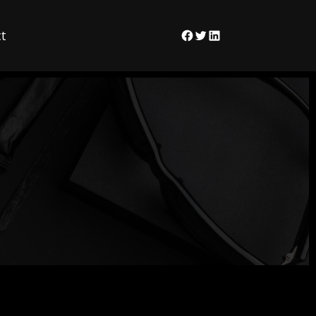
t
Facebook
Twitter
LinkedIn