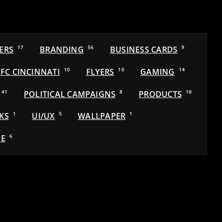
ERS
17
BRANDING
56
BUSINESS CARDS
9
FC CINCINNATI
10
FLYERS
10
GAMING
14
41
POLITICAL CAMPAIGNS
8
PRODUCTS
18
KS
1
UI/UX
5
WALLPAPER
1
E
6