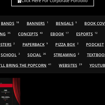
Click Here For Corporate Portfolio
BANDS
18
BANNERS
1
BENGALS
5
BOOK COV
ING
35
CONCEPTS
43
EBOOK
17
ESPORTS
12
STERS
2
PAPERBACK
9
PIZZA BOX
2
PODCAST
SCHOOL
2
SOCIAL
26
STREAMING
2
TEXTBOO
'LL BRING THE POPCORN
41
WEBSITES
29
YOUTUB