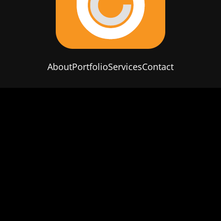
About
Portfolio
Services
Contact