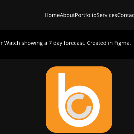
Home
About
Portfolio
Services
Contac
 Watch showing a 7 day forecast. Created in Figma.