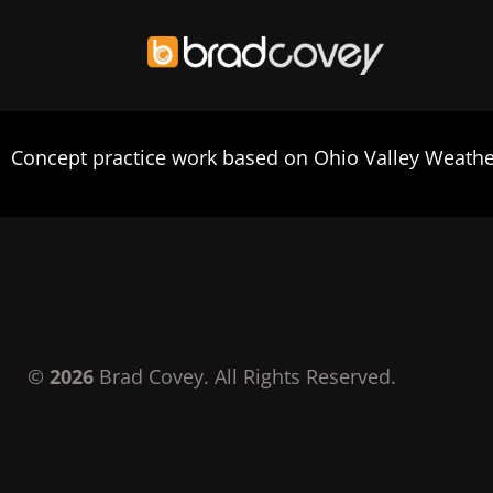
Skip
to
Concept practice work based on Ohio Valley Weather
content
©
2026
Brad Covey. All Rights Reserved.