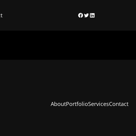
t
Facebook
Twitter
LinkedIn
About
Portfolio
Services
Contact