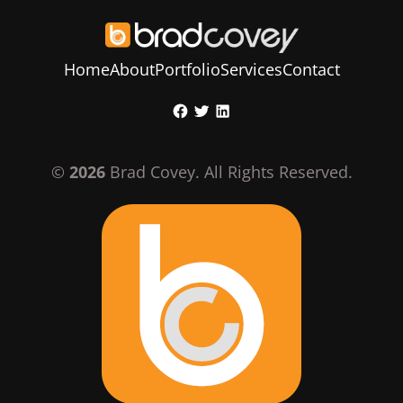
Home
About
Portfolio
Services
Contact
Skip
Facebook
Twitter
LinkedIn
to
content
©
2026
Brad Covey. All Rights Reserved.