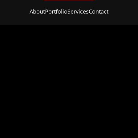
About
Portfolio
Services
Contact