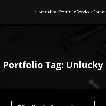
Home
About
Portfolio
Services
Contac
Portfolio Tag: Unlucky