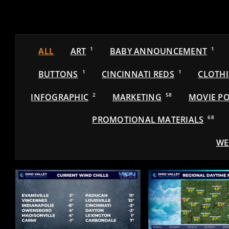
ALL
ART
1
BABY ANNOUNCEMENT
1
BUTTONS
1
CINCINNATI REDS
1
CLOTH
INFOGRAPHIC
2
MARKETING
58
MOVIE PO
PROMOTIONAL MATERIALS
68
WE