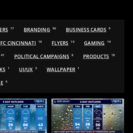
ERS
17
BRANDING
56
BUSINESS CARDS
9
FC CINCINNATI
10
FLYERS
10
GAMING
14
41
POLITICAL CAMPAIGNS
8
PRODUCTS
18
KS
1
UI/UX
5
WALLPAPER
1
E
6