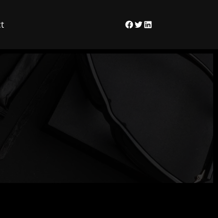
t
Facebook
Twitter
LinkedIn