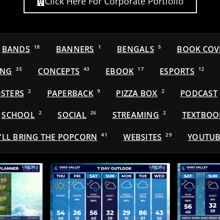
Click Here For Corporate Portfolio
BANDS
18
BANNERS
1
BENGALS
5
BOOK COV
ING
35
CONCEPTS
43
EBOOK
17
ESPORTS
12
STERS
2
PAPERBACK
9
PIZZA BOX
2
PODCAST
SCHOOL
2
SOCIAL
26
STREAMING
2
TEXTBOO
'LL BRING THE POPCORN
41
WEBSITES
29
YOUTUB