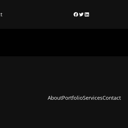
t
Facebook
Twitter
LinkedIn
About
Portfolio
Services
Contact