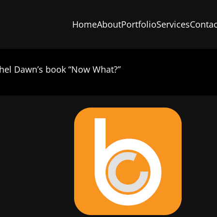
Home
About
Portfolio
Services
Contac
chel Dawn’s book “Now What?”