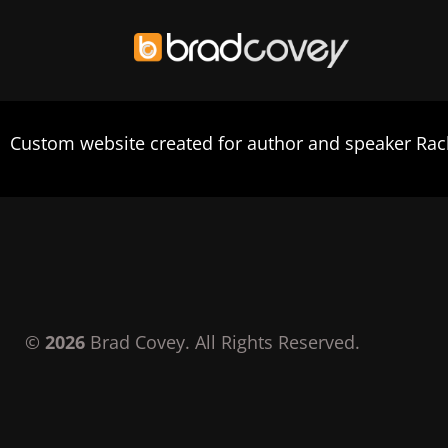
Skip
to
Custom website created for author and speaker Ra
content
©
2026
Brad Covey. All Rights Reserved.