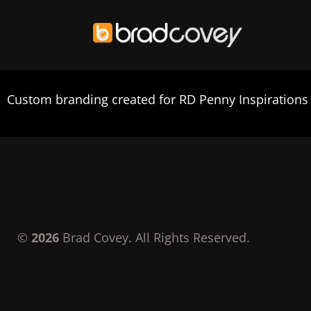
Skip
to
Custom branding created for RD Penny Inspirations
content
©
2026
Brad Covey. All Rights Reserved.