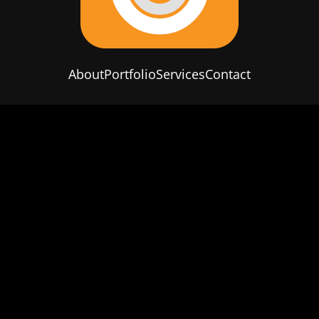
About
Portfolio
Services
Contact