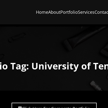
Home
About
Portfolio
Services
Contac
io Tag: University of T