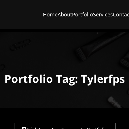
Home
About
Portfolio
Services
Contac
Portfolio Tag: Tylerfps