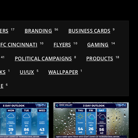
ERS
17
BRANDING
56
BUSINESS CARDS
9
FC CINCINNATI
10
FLYERS
10
GAMING
14
41
POLITICAL CAMPAIGNS
8
PRODUCTS
18
KS
1
UI/UX
5
WALLPAPER
1
E
6