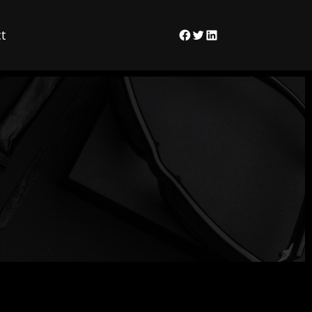
t
Facebook
Twitter
LinkedIn