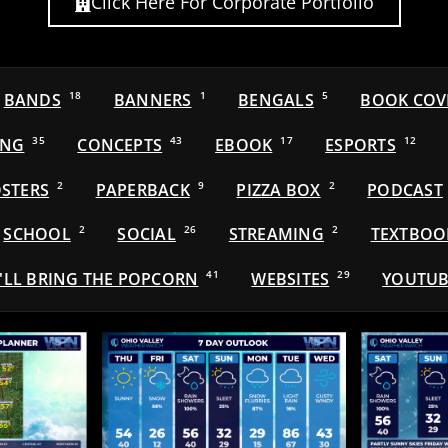
Click Here For Corporate Portfolio
BANDS
18
BANNERS
1
BENGALS
5
BOOK COV
ING
35
CONCEPTS
43
EBOOK
17
ESPORTS
12
STERS
2
PAPERBACK
9
PIZZA BOX
2
PODCAST
SCHOOL
2
SOCIAL
26
STREAMING
2
TEXTBOO
'LL BRING THE POPCORN
41
WEBSITES
29
YOUTUB