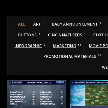
ALL
ART
1
BABY ANNOUNCEMENT
1
BUTTONS
1
CINCINNATI REDS
1
CLOTH
INFOGRAPHIC
2
MARKETING
58
MOVIE PO
PROMOTIONAL MATERIALS
68
WE