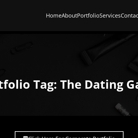
Home
About
Portfolio
Services
Contac
tfolio Tag: The Dating 