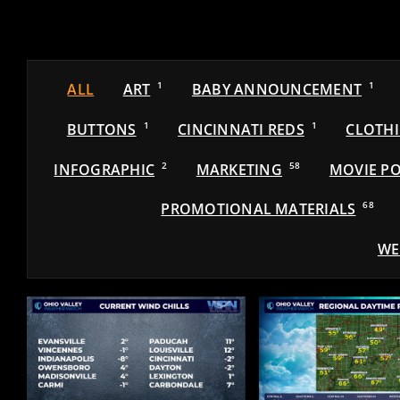
ALL
ART
1
BABY ANNOUNCEMENT
1
BUTTONS
1
CINCINNATI REDS
1
CLOTH
INFOGRAPHIC
2
MARKETING
58
MOVIE PO
PROMOTIONAL MATERIALS
68
WE