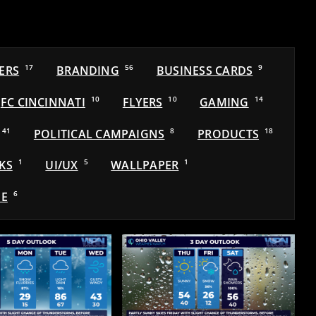
ERS
17
BRANDING
56
BUSINESS CARDS
9
FC CINCINNATI
10
FLYERS
10
GAMING
14
41
POLITICAL CAMPAIGNS
8
PRODUCTS
18
KS
1
UI/UX
5
WALLPAPER
1
E
6