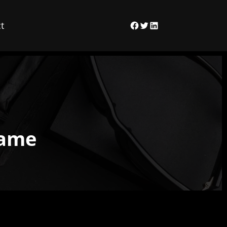
t
Facebook
Twitter
LinkedIn
Game