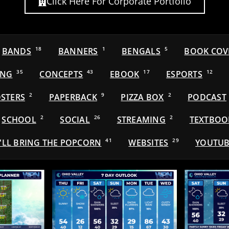
Click Here For Corporate Portfolio
BANDS
18
BANNERS
1
BENGALS
5
BOOK COV
ING
35
CONCEPTS
43
EBOOK
17
ESPORTS
12
STERS
2
PAPERBACK
9
PIZZA BOX
2
PODCAST
SCHOOL
2
SOCIAL
26
STREAMING
2
TEXTBOO
'LL BRING THE POPCORN
41
WEBSITES
29
YOUTUB