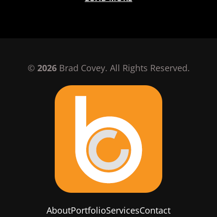
©
2026
Brad Covey. All Rights Reserved.
About
Portfolio
Services
Contact