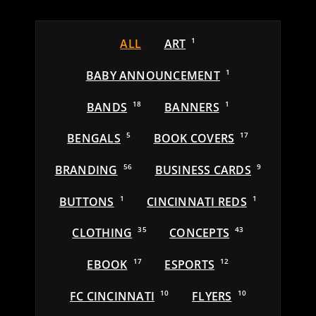
ALL
ART
1
BABY ANNOUNCEMENT
1
BANDS
18
BANNERS
1
BENGALS
5
BOOK COVERS
17
BRANDING
56
BUSINESS CARDS
9
BUTTONS
1
CINCINNATI REDS
1
CLOTHING
35
CONCEPTS
43
EBOOK
17
ESPORTS
12
FC CINCINNATI
10
FLYERS
10