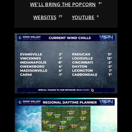
WE'LL BRING THE POPCORN
41
WEBSITES
29
YOUTUBE
6