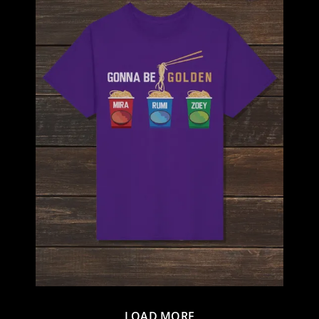
LOAD MORE