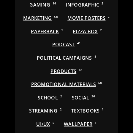
GAMING
14
INFOGRAPHIC
2
MARKETING
58
MOVIE POSTERS
2
PAPERBACK
9
PIZZA BOX
2
PODCAST
41
POLITICAL CAMPAIGNS
8
PRODUCTS
18
PROMOTIONAL MATERIALS
68
SCHOOL
2
SOCIAL
26
STREAMING
2
TEXTBOOKS
1
UI/UX
5
WALLPAPER
1