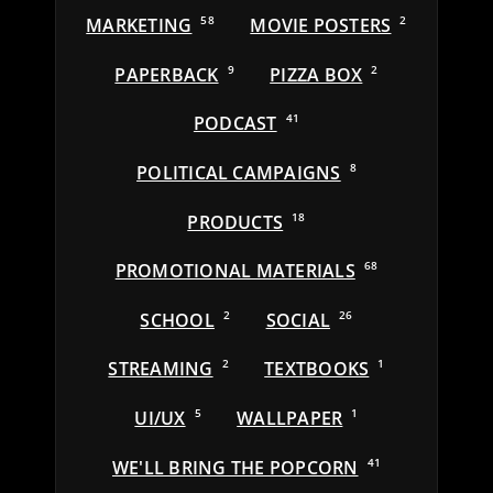
MARKETING
58
MOVIE POSTERS
2
PAPERBACK
9
PIZZA BOX
2
PODCAST
41
POLITICAL CAMPAIGNS
8
PRODUCTS
18
PROMOTIONAL MATERIALS
68
SCHOOL
2
SOCIAL
26
STREAMING
2
TEXTBOOKS
1
UI/UX
5
WALLPAPER
1
WE'LL BRING THE POPCORN
41