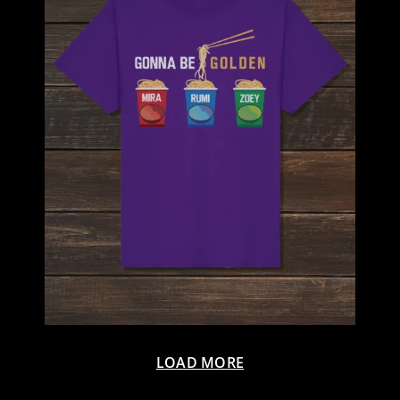
LOAD MORE