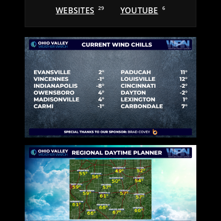
WEBSITES
29
YOUTUBE
6