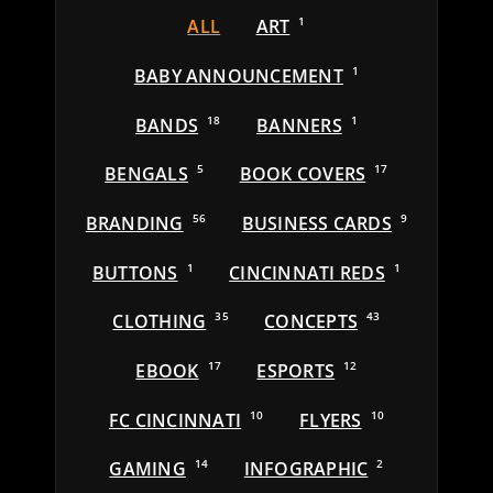
ALL
ART
1
BABY ANNOUNCEMENT
1
BANDS
18
BANNERS
1
BENGALS
5
BOOK COVERS
17
BRANDING
56
BUSINESS CARDS
9
BUTTONS
1
CINCINNATI REDS
1
CLOTHING
35
CONCEPTS
43
EBOOK
17
ESPORTS
12
FC CINCINNATI
10
FLYERS
10
GAMING
14
INFOGRAPHIC
2