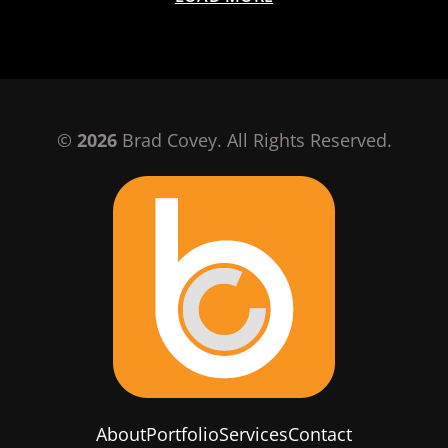
©
2026
Brad Covey. All Rights Reserved.
About
Portfolio
Services
Contact