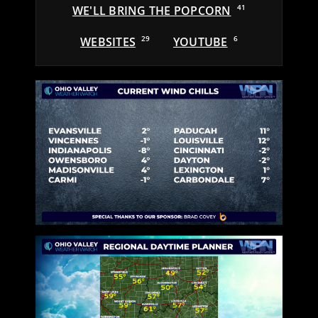
WE'LL BRING THE POPCORN
41
WEBSITES
29
YOUTUBE
6