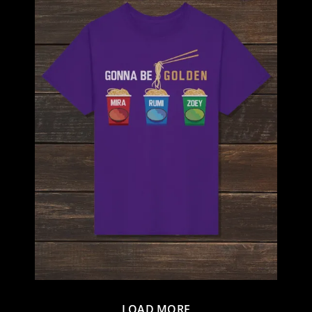
LOAD MORE