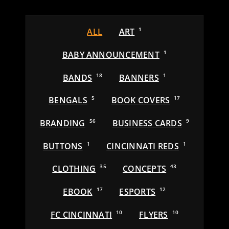
ALL
ART
1
BABY ANNOUNCEMENT
1
BANDS
18
BANNERS
1
BENGALS
5
BOOK COVERS
17
BRANDING
56
BUSINESS CARDS
9
BUTTONS
1
CINCINNATI REDS
1
CLOTHING
35
CONCEPTS
43
EBOOK
17
ESPORTS
12
FC CINCINNATI
10
FLYERS
10