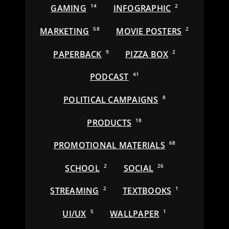
GAMING
14
INFOGRAPHIC
2
MARKETING
58
MOVIE POSTERS
2
PAPERBACK
9
PIZZA BOX
2
PODCAST
41
POLITICAL CAMPAIGNS
8
PRODUCTS
18
PROMOTIONAL MATERIALS
68
SCHOOL
2
SOCIAL
26
STREAMING
2
TEXTBOOKS
1
UI/UX
5
WALLPAPER
1