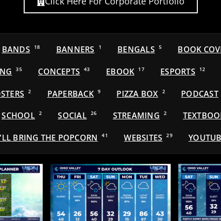
Click Here For Corporate Portfolio
BANDS
18
BANNERS
1
BENGALS
5
BOOK COV
ING
35
CONCEPTS
43
EBOOK
17
ESPORTS
12
STERS
2
PAPERBACK
9
PIZZA BOX
2
PODCAST
SCHOOL
2
SOCIAL
26
STREAMING
2
TEXTBOO
'LL BRING THE POPCORN
41
WEBSITES
29
YOUTUB