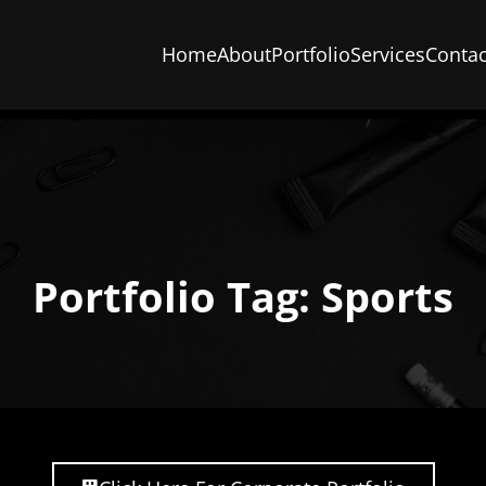
Home
About
Portfolio
Services
Contac
Portfolio Tag: Sports