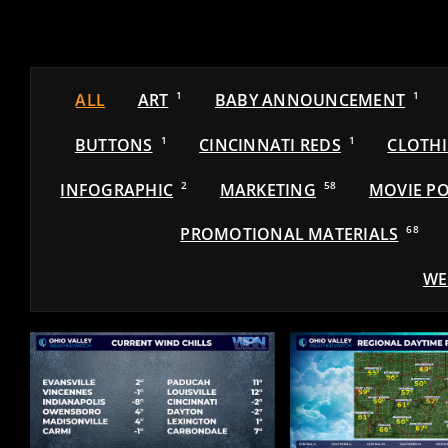
ALL
ART
1
BABY ANNOUNCEMENT
1
BUTTONS
1
CINCINNATI REDS
1
CLOTH
INFOGRAPHIC
2
MARKETING
58
MOVIE PO
PROMOTIONAL MATERIALS
68
WE