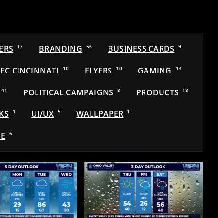
ERS
17
BRANDING
56
BUSINESS CARDS
9
FC CINCINNATI
10
FLYERS
10
GAMING
14
41
POLITICAL CAMPAIGNS
8
PRODUCTS
18
KS
1
UI/UX
5
WALLPAPER
1
E
6