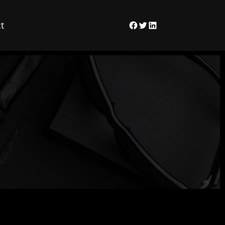
t
Facebook
Twitter
LinkedIn