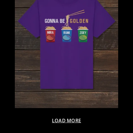
LOAD MORE