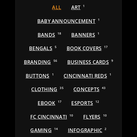
ALL
ART
1
BABY ANNOUNCEMENT
1
BANDS
18
BANNERS
1
BENGALS
5
BOOK COVERS
17
BRANDING
56
BUSINESS CARDS
9
BUTTONS
1
CINCINNATI REDS
1
CLOTHING
35
CONCEPTS
43
EBOOK
17
ESPORTS
12
FC CINCINNATI
10
FLYERS
10
GAMING
14
INFOGRAPHIC
2