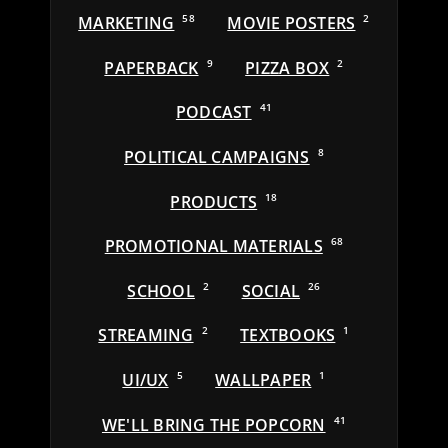
MARKETING
58
MOVIE POSTERS
2
PAPERBACK
9
PIZZA BOX
2
PODCAST
41
POLITICAL CAMPAIGNS
8
PRODUCTS
18
PROMOTIONAL MATERIALS
68
SCHOOL
2
SOCIAL
26
STREAMING
2
TEXTBOOKS
1
UI/UX
5
WALLPAPER
1
WE'LL BRING THE POPCORN
41