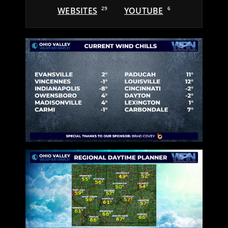
WEBSITES
29
YOUTUBE
6