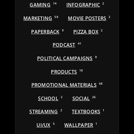
GAMING
14
INFOGRAPHIC
2
MARKETING
58
MOVIE POSTERS
2
PAPERBACK
9
PIZZA BOX
2
PODCAST
41
POLITICAL CAMPAIGNS
8
PRODUCTS
18
PROMOTIONAL MATERIALS
68
SCHOOL
2
SOCIAL
26
STREAMING
2
TEXTBOOKS
1
UI/UX
5
WALLPAPER
1