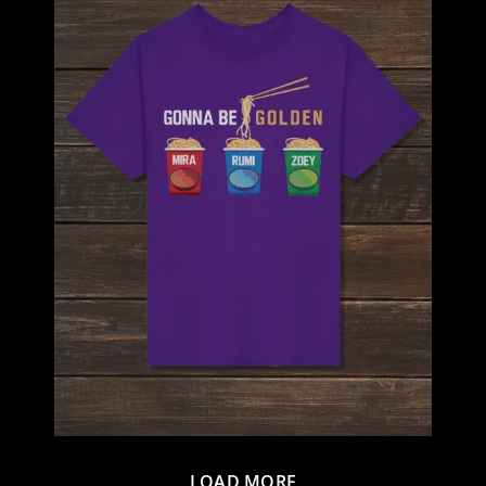
LOAD MORE