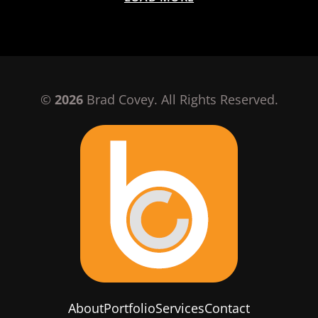
©
2026
Brad Covey. All Rights Reserved.
About
Portfolio
Services
Contact