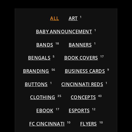
ALL
ART
1
BABY ANNOUNCEMENT
1
BANDS
18
BANNERS
1
BENGALS
5
BOOK COVERS
17
BRANDING
56
BUSINESS CARDS
9
BUTTONS
1
CINCINNATI REDS
1
CLOTHING
35
CONCEPTS
43
EBOOK
17
ESPORTS
12
FC CINCINNATI
10
FLYERS
10