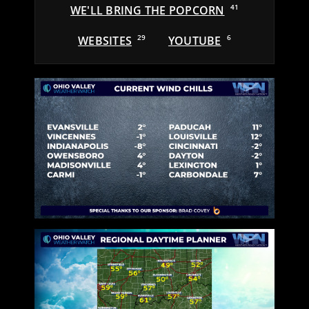
WE'LL BRING THE POPCORN
41
WEBSITES
29
YOUTUBE
6