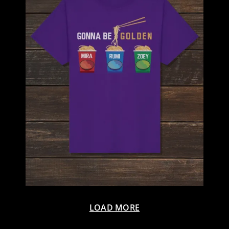
LOAD MORE