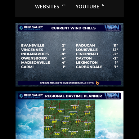
WEBSITES
29
YOUTUBE
6