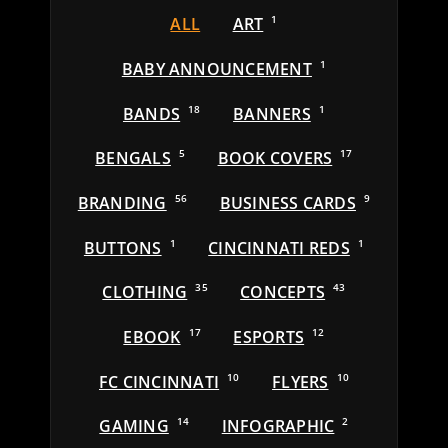
ALL
ART
1
BABY ANNOUNCEMENT
1
BANDS
18
BANNERS
1
BENGALS
5
BOOK COVERS
17
BRANDING
56
BUSINESS CARDS
9
BUTTONS
1
CINCINNATI REDS
1
CLOTHING
35
CONCEPTS
43
EBOOK
17
ESPORTS
12
FC CINCINNATI
10
FLYERS
10
GAMING
14
INFOGRAPHIC
2