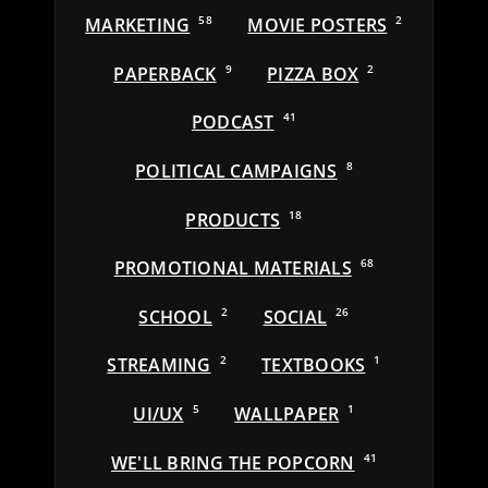
MARKETING
58
MOVIE POSTERS
2
PAPERBACK
9
PIZZA BOX
2
PODCAST
41
POLITICAL CAMPAIGNS
8
PRODUCTS
18
PROMOTIONAL MATERIALS
68
SCHOOL
2
SOCIAL
26
STREAMING
2
TEXTBOOKS
1
UI/UX
5
WALLPAPER
1
WE'LL BRING THE POPCORN
41