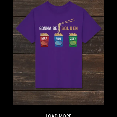
LOAD MORE