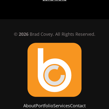
©
2026
Brad Covey. All Rights Reserved.
About
Portfolio
Services
Contact