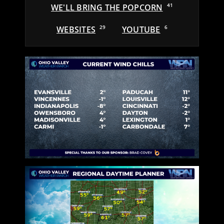
WE'LL BRING THE POPCORN
41
WEBSITES
29
YOUTUBE
6