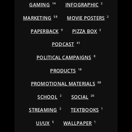
GAMING
14
INFOGRAPHIC
2
MARKETING
58
MOVIE POSTERS
2
PAPERBACK
9
PIZZA BOX
2
PODCAST
41
POLITICAL CAMPAIGNS
8
PRODUCTS
18
PROMOTIONAL MATERIALS
68
SCHOOL
2
SOCIAL
26
STREAMING
2
TEXTBOOKS
1
UI/UX
5
WALLPAPER
1