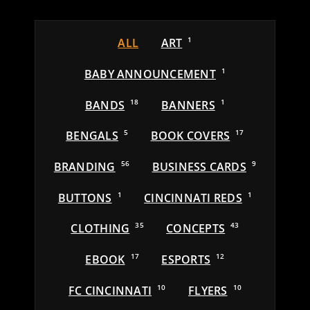
ALL
ART
1
BABY ANNOUNCEMENT
1
BANDS
18
BANNERS
1
BENGALS
5
BOOK COVERS
17
BRANDING
56
BUSINESS CARDS
9
BUTTONS
1
CINCINNATI REDS
1
CLOTHING
35
CONCEPTS
43
EBOOK
17
ESPORTS
12
FC CINCINNATI
10
FLYERS
10