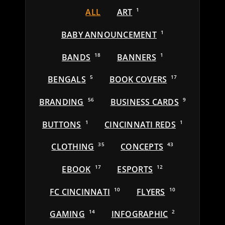
ALL
ART
1
BABY ANNOUNCEMENT
1
BANDS
18
BANNERS
1
BENGALS
5
BOOK COVERS
17
BRANDING
56
BUSINESS CARDS
9
BUTTONS
1
CINCINNATI REDS
1
CLOTHING
35
CONCEPTS
43
EBOOK
17
ESPORTS
12
FC CINCINNATI
10
FLYERS
10
GAMING
14
INFOGRAPHIC
2