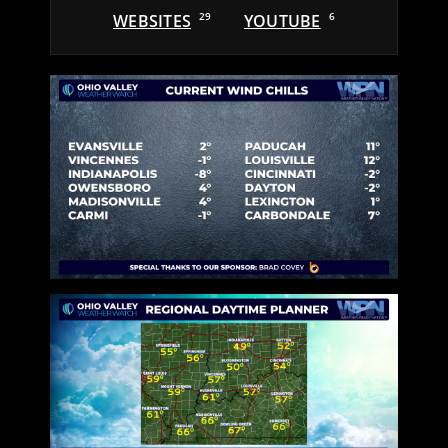
WEBSITES
29
YOUTUBE
6