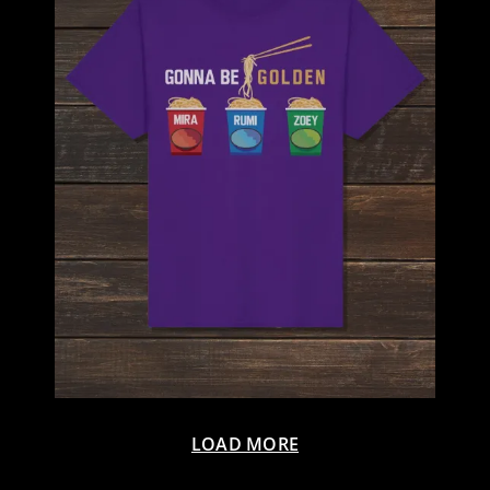
LOAD MORE