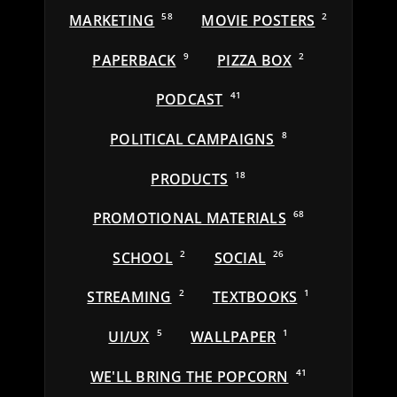
MARKETING
58
MOVIE POSTERS
2
PAPERBACK
9
PIZZA BOX
2
PODCAST
41
POLITICAL CAMPAIGNS
8
PRODUCTS
18
PROMOTIONAL MATERIALS
68
SCHOOL
2
SOCIAL
26
STREAMING
2
TEXTBOOKS
1
UI/UX
5
WALLPAPER
1
WE'LL BRING THE POPCORN
41