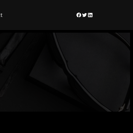
t
Facebook
Twitter
LinkedIn