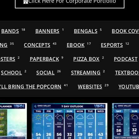
Click Here For Corporate Portfolio
BANDS
18
BANNERS
1
BENGALS
5
BOOK COV
ING
35
CONCEPTS
43
EBOOK
17
ESPORTS
12
STERS
2
PAPERBACK
9
PIZZA BOX
2
PODCAST
SCHOOL
2
SOCIAL
26
STREAMING
2
TEXTBOO
'LL BRING THE POPCORN
41
WEBSITES
29
YOUTUB