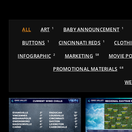
ALL
ART
1
BABY ANNOUNCEMENT
1
BUTTONS
1
CINCINNATI REDS
1
CLOTH
INFOGRAPHIC
2
MARKETING
58
MOVIE PO
PROMOTIONAL MATERIALS
68
WE