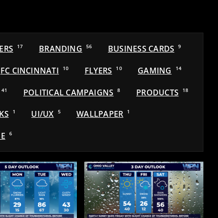
ERS
17
BRANDING
56
BUSINESS CARDS
9
FC CINCINNATI
10
FLYERS
10
GAMING
14
41
POLITICAL CAMPAIGNS
8
PRODUCTS
18
KS
1
UI/UX
5
WALLPAPER
1
E
6