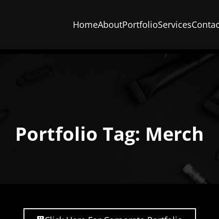
Home
About
Portfolio
Services
Contac
Portfolio Tag: Merch