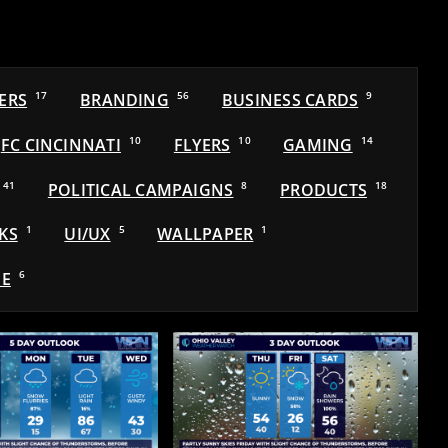
ERS
17
BRANDING
56
BUSINESS CARDS
9
FC CINCINNATI
10
FLYERS
10
GAMING
14
41
POLITICAL CAMPAIGNS
8
PRODUCTS
18
KS
1
UI/UX
5
WALLPAPER
1
E
6