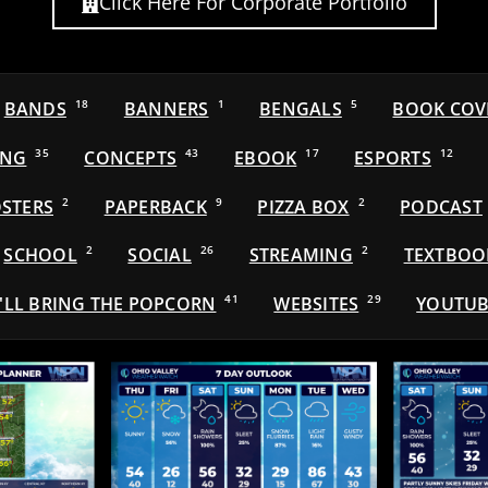
Click Here For Corporate Portfolio
BANDS
18
BANNERS
1
BENGALS
5
BOOK COV
ING
35
CONCEPTS
43
EBOOK
17
ESPORTS
12
STERS
2
PAPERBACK
9
PIZZA BOX
2
PODCAST
SCHOOL
2
SOCIAL
26
STREAMING
2
TEXTBOO
'LL BRING THE POPCORN
41
WEBSITES
29
YOUTUB