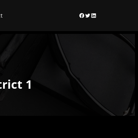
t
Facebook
Twitter
LinkedIn
rict 1