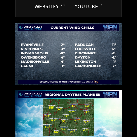
WEBSITES
29
YOUTUBE
6