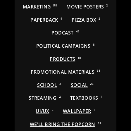
MARKETING
58
MOVIE POSTERS
2
PAPERBACK
9
PIZZA BOX
2
PODCAST
41
POLITICAL CAMPAIGNS
8
PRODUCTS
18
PROMOTIONAL MATERIALS
68
SCHOOL
2
SOCIAL
26
STREAMING
2
TEXTBOOKS
1
UI/UX
5
WALLPAPER
1
WE'LL BRING THE POPCORN
41