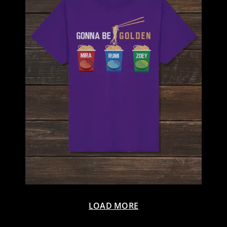
LOAD MORE