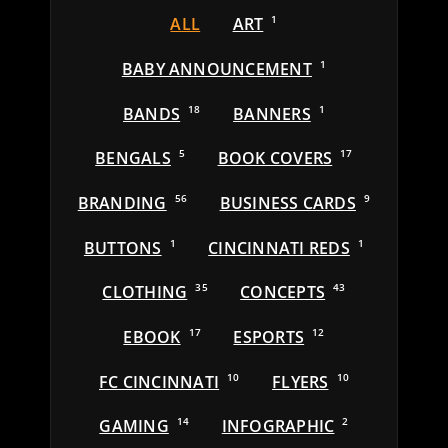
ALL
ART
1
BABY ANNOUNCEMENT
1
BANDS
18
BANNERS
1
BENGALS
5
BOOK COVERS
17
BRANDING
56
BUSINESS CARDS
9
BUTTONS
1
CINCINNATI REDS
1
CLOTHING
35
CONCEPTS
43
EBOOK
17
ESPORTS
12
FC CINCINNATI
10
FLYERS
10
GAMING
14
INFOGRAPHIC
2