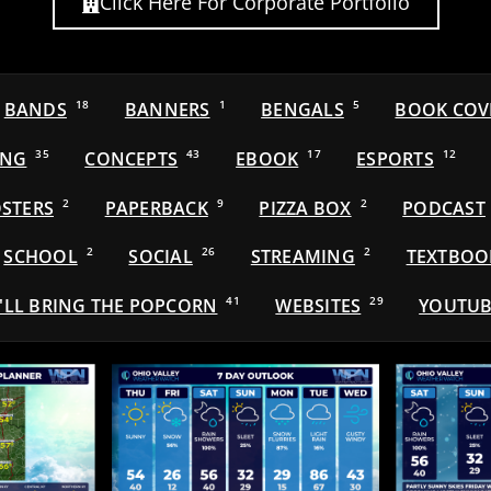
Click Here For Corporate Portfolio
BANDS
18
BANNERS
1
BENGALS
5
BOOK COV
ING
35
CONCEPTS
43
EBOOK
17
ESPORTS
12
STERS
2
PAPERBACK
9
PIZZA BOX
2
PODCAST
SCHOOL
2
SOCIAL
26
STREAMING
2
TEXTBOO
'LL BRING THE POPCORN
41
WEBSITES
29
YOUTUB