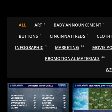
ALL
ART
1
BABY ANNOUNCEMENT
1
BUTTONS
1
CINCINNATI REDS
1
CLOTH
INFOGRAPHIC
2
MARKETING
58
MOVIE PO
PROMOTIONAL MATERIALS
68
WE