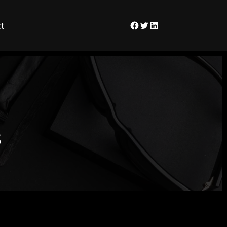
t
Facebook
Twitter
LinkedIn
3