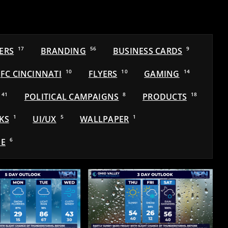
ERS
17
BRANDING
56
BUSINESS CARDS
9
FC CINCINNATI
10
FLYERS
10
GAMING
14
41
POLITICAL CAMPAIGNS
8
PRODUCTS
18
KS
1
UI/UX
5
WALLPAPER
1
E
6