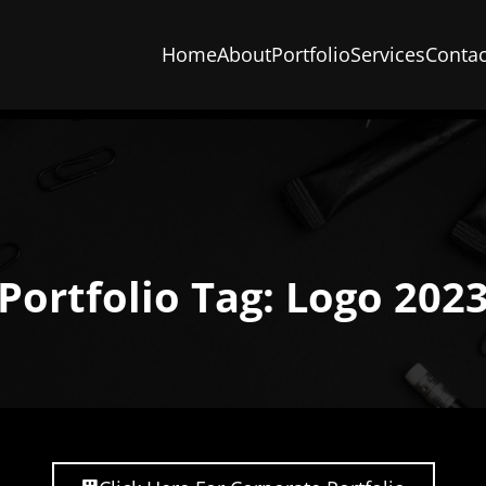
Home
About
Portfolio
Services
Contac
Portfolio Tag: Logo 202