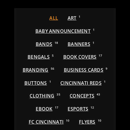
ALL
ART
1
BABY ANNOUNCEMENT
1
BANDS
18
BANNERS
1
BENGALS
5
BOOK COVERS
17
BRANDING
56
BUSINESS CARDS
9
BUTTONS
1
CINCINNATI REDS
1
CLOTHING
35
CONCEPTS
43
EBOOK
17
ESPORTS
12
FC CINCINNATI
10
FLYERS
10