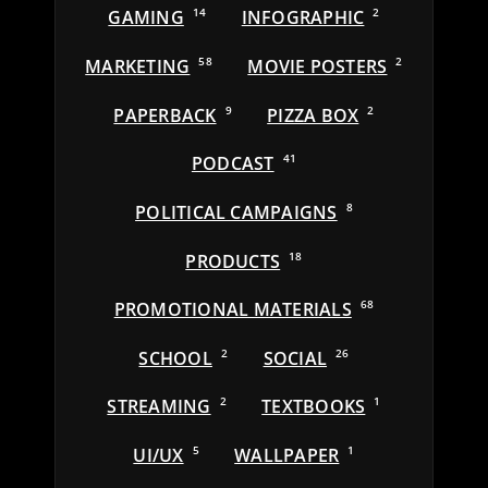
GAMING
14
INFOGRAPHIC
2
MARKETING
58
MOVIE POSTERS
2
PAPERBACK
9
PIZZA BOX
2
PODCAST
41
POLITICAL CAMPAIGNS
8
PRODUCTS
18
PROMOTIONAL MATERIALS
68
SCHOOL
2
SOCIAL
26
STREAMING
2
TEXTBOOKS
1
UI/UX
5
WALLPAPER
1