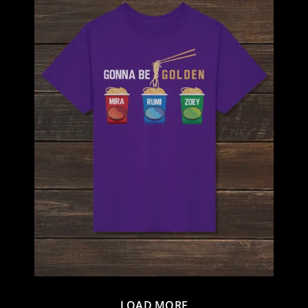
LOAD MORE