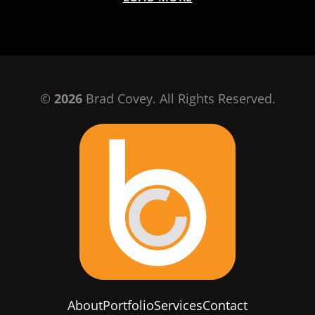
©
2026
Brad Covey. All Rights Reserved.
About
Portfolio
Services
Contact