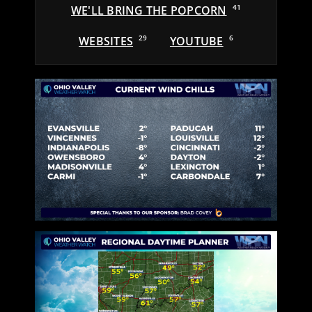
WE'LL BRING THE POPCORN
41
WEBSITES
29
YOUTUBE
6