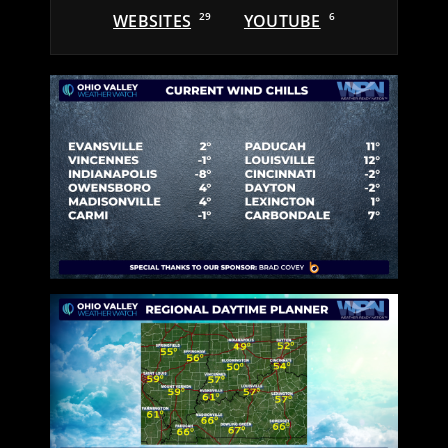
WEBSITES
29
YOUTUBE
6