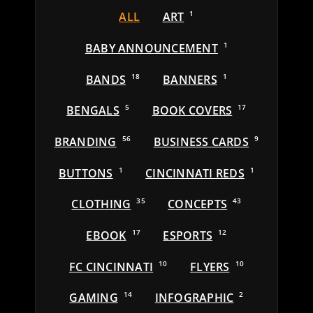
ALL
ART
1
BABY ANNOUNCEMENT
1
BANDS
18
BANNERS
1
BENGALS
5
BOOK COVERS
17
BRANDING
56
BUSINESS CARDS
9
BUTTONS
1
CINCINNATI REDS
1
CLOTHING
35
CONCEPTS
43
EBOOK
17
ESPORTS
12
FC CINCINNATI
10
FLYERS
10
GAMING
14
INFOGRAPHIC
2