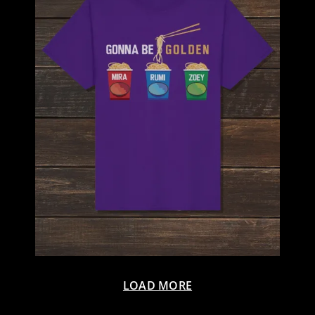
LOAD MORE