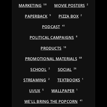
MARKETING
58
MOVIE POSTERS
2
PAPERBACK
9
PIZZA BOX
2
PODCAST
41
POLITICAL CAMPAIGNS
8
PRODUCTS
18
PROMOTIONAL MATERIALS
68
SCHOOL
2
SOCIAL
26
STREAMING
2
TEXTBOOKS
1
UI/UX
5
WALLPAPER
1
WE'LL BRING THE POPCORN
41