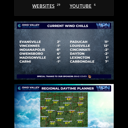
WEBSITES
29
YOUTUBE
6