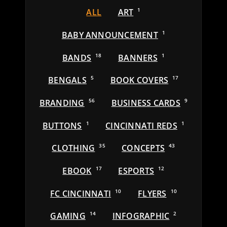
ALL
ART
1
BABY ANNOUNCEMENT
1
BANDS
18
BANNERS
1
BENGALS
5
BOOK COVERS
17
BRANDING
56
BUSINESS CARDS
9
BUTTONS
1
CINCINNATI REDS
1
CLOTHING
35
CONCEPTS
43
EBOOK
17
ESPORTS
12
FC CINCINNATI
10
FLYERS
10
GAMING
14
INFOGRAPHIC
2