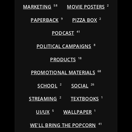
MARKETING
58
MOVIE POSTERS
2
PAPERBACK
9
PIZZA BOX
2
PODCAST
41
POLITICAL CAMPAIGNS
8
PRODUCTS
18
PROMOTIONAL MATERIALS
68
SCHOOL
2
SOCIAL
26
STREAMING
2
TEXTBOOKS
1
UI/UX
5
WALLPAPER
1
WE'LL BRING THE POPCORN
41