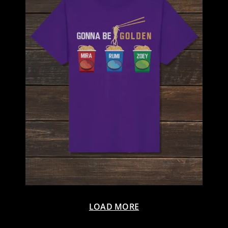
LOAD MORE