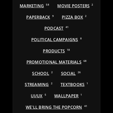
MARKETING
58
MOVIE POSTERS
2
PAPERBACK
9
PIZZA BOX
2
PODCAST
41
POLITICAL CAMPAIGNS
8
PRODUCTS
18
PROMOTIONAL MATERIALS
68
SCHOOL
2
SOCIAL
26
STREAMING
2
TEXTBOOKS
1
UI/UX
5
WALLPAPER
1
WE'LL BRING THE POPCORN
41