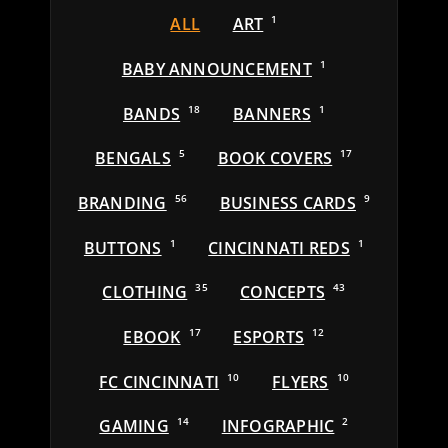
ALL
ART
1
BABY ANNOUNCEMENT
1
BANDS
18
BANNERS
1
BENGALS
5
BOOK COVERS
17
BRANDING
56
BUSINESS CARDS
9
BUTTONS
1
CINCINNATI REDS
1
CLOTHING
35
CONCEPTS
43
EBOOK
17
ESPORTS
12
FC CINCINNATI
10
FLYERS
10
GAMING
14
INFOGRAPHIC
2