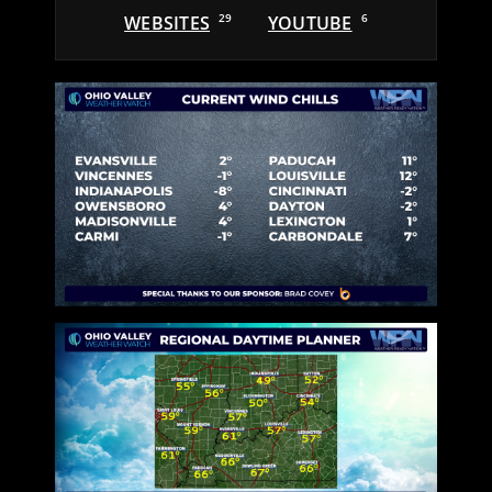
WEBSITES
29
YOUTUBE
6