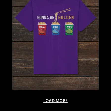
LOAD MORE