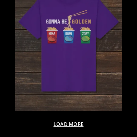
LOAD MORE