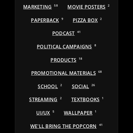
MARKETING
58
MOVIE POSTERS
2
PAPERBACK
9
PIZZA BOX
2
PODCAST
41
POLITICAL CAMPAIGNS
8
PRODUCTS
18
PROMOTIONAL MATERIALS
68
SCHOOL
2
SOCIAL
26
STREAMING
2
TEXTBOOKS
1
UI/UX
5
WALLPAPER
1
WE'LL BRING THE POPCORN
41