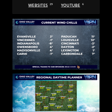
WEBSITES
29
YOUTUBE
6