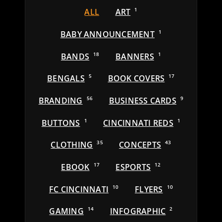
ALL
ART
1
BABY ANNOUNCEMENT
1
BANDS
18
BANNERS
1
BENGALS
5
BOOK COVERS
17
BRANDING
56
BUSINESS CARDS
9
BUTTONS
1
CINCINNATI REDS
1
CLOTHING
35
CONCEPTS
43
EBOOK
17
ESPORTS
12
FC CINCINNATI
10
FLYERS
10
GAMING
14
INFOGRAPHIC
2