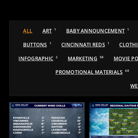
ALL
ART
1
BABY ANNOUNCEMENT
1
BUTTONS
1
CINCINNATI REDS
1
CLOTH
INFOGRAPHIC
2
MARKETING
58
MOVIE PO
PROMOTIONAL MATERIALS
68
WE