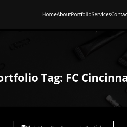
Home
About
Portfolio
Services
Contac
ortfolio Tag: FC Cincinna