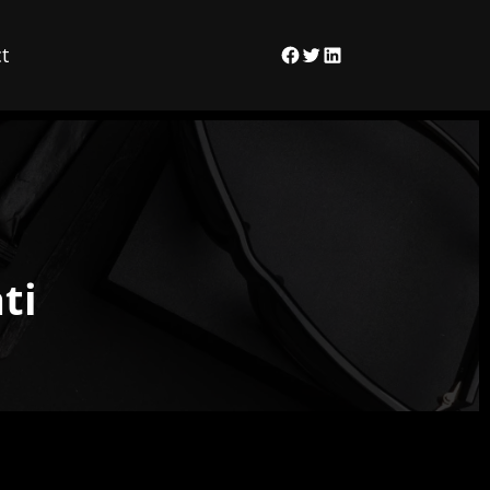
t
Facebook
Twitter
LinkedIn
ti