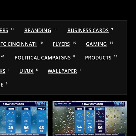
ERS
17
BRANDING
56
BUSINESS CARDS
9
FC CINCINNATI
10
FLYERS
10
GAMING
14
41
POLITICAL CAMPAIGNS
8
PRODUCTS
18
KS
1
UI/UX
5
WALLPAPER
1
E
6