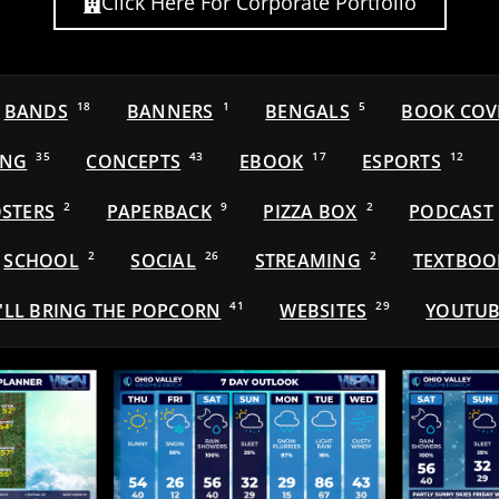
Click Here For Corporate Portfolio
BANDS
18
BANNERS
1
BENGALS
5
BOOK COV
ING
35
CONCEPTS
43
EBOOK
17
ESPORTS
12
STERS
2
PAPERBACK
9
PIZZA BOX
2
PODCAST
SCHOOL
2
SOCIAL
26
STREAMING
2
TEXTBOO
'LL BRING THE POPCORN
41
WEBSITES
29
YOUTUB