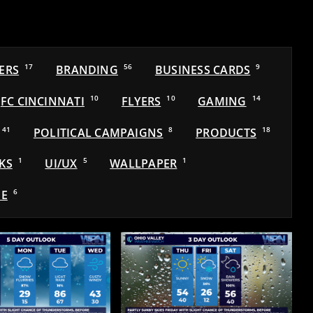
ERS
17
BRANDING
56
BUSINESS CARDS
9
FC CINCINNATI
10
FLYERS
10
GAMING
14
41
POLITICAL CAMPAIGNS
8
PRODUCTS
18
KS
1
UI/UX
5
WALLPAPER
1
E
6