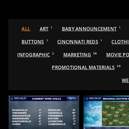
ALL
ART
1
BABY ANNOUNCEMENT
1
BUTTONS
1
CINCINNATI REDS
1
CLOTH
INFOGRAPHIC
2
MARKETING
58
MOVIE PO
PROMOTIONAL MATERIALS
68
WE