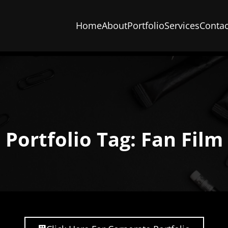
Home
About
Portfolio
Services
Contac
Portfolio Tag: Fan Film