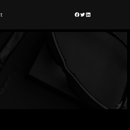
t
Facebook
Twitter
LinkedIn