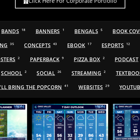
Click Here For Corporate Portfolio
BANDS
18
BANNERS
1
BENGALS
5
BOOK COV
ING
35
CONCEPTS
43
EBOOK
17
ESPORTS
12
STERS
2
PAPERBACK
9
PIZZA BOX
2
PODCAST
SCHOOL
2
SOCIAL
26
STREAMING
2
TEXTBOO
'LL BRING THE POPCORN
41
WEBSITES
29
YOUTUB