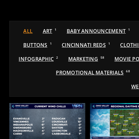
ALL
ART
1
BABY ANNOUNCEMENT
1
BUTTONS
1
CINCINNATI REDS
1
CLOTH
INFOGRAPHIC
2
MARKETING
58
MOVIE PO
PROMOTIONAL MATERIALS
68
WE