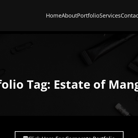
Home
About
Portfolio
Services
Contac
folio Tag: Estate of Man