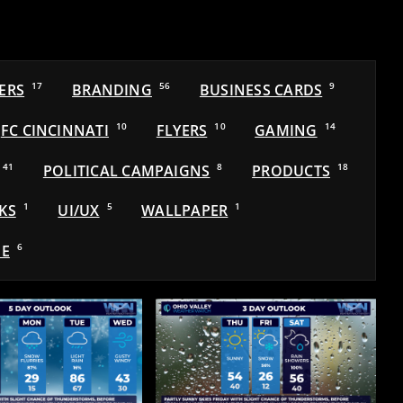
ERS
17
BRANDING
56
BUSINESS CARDS
9
FC CINCINNATI
10
FLYERS
10
GAMING
14
41
POLITICAL CAMPAIGNS
8
PRODUCTS
18
KS
1
UI/UX
5
WALLPAPER
1
E
6