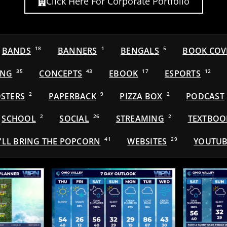
Click Here For Corporate Portfolio
BANDS
18
BANNERS
1
BENGALS
5
BOOK COV
ING
35
CONCEPTS
43
EBOOK
17
ESPORTS
12
STERS
2
PAPERBACK
9
PIZZA BOX
2
PODCAST
SCHOOL
2
SOCIAL
26
STREAMING
2
TEXTBOO
'LL BRING THE POPCORN
41
WEBSITES
29
YOUTUB