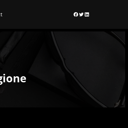
t
Facebook
Twitter
LinkedIn
gione