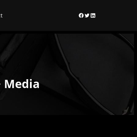
t
Facebook
Twitter
LinkedIn
+ Media