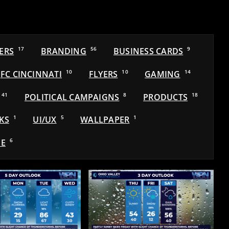
ERS
17
BRANDING
56
BUSINESS CARDS
9
FC CINCINNATI
10
FLYERS
10
GAMING
14
41
POLITICAL CAMPAIGNS
8
PRODUCTS
18
KS
1
UI/UX
5
WALLPAPER
1
E
6