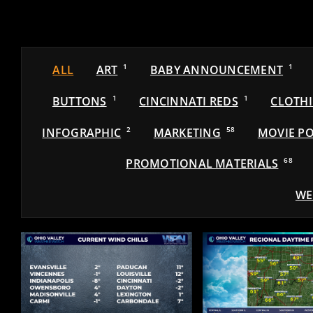
ALL
ART
1
BABY ANNOUNCEMENT
1
BUTTONS
1
CINCINNATI REDS
1
CLOTH
INFOGRAPHIC
2
MARKETING
58
MOVIE PO
PROMOTIONAL MATERIALS
68
WE