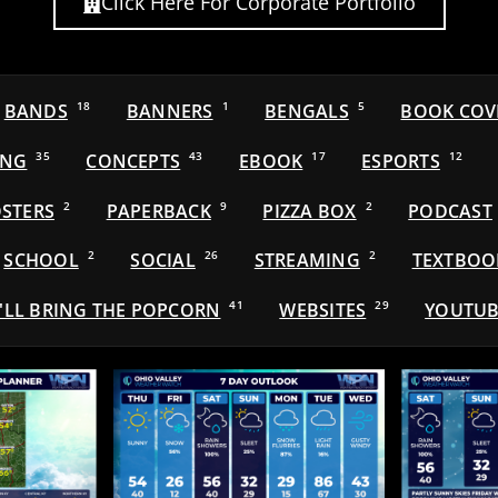
Click Here For Corporate Portfolio
BANDS
18
BANNERS
1
BENGALS
5
BOOK COV
ING
35
CONCEPTS
43
EBOOK
17
ESPORTS
12
STERS
2
PAPERBACK
9
PIZZA BOX
2
PODCAST
SCHOOL
2
SOCIAL
26
STREAMING
2
TEXTBOO
'LL BRING THE POPCORN
41
WEBSITES
29
YOUTUB