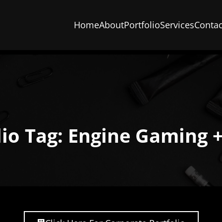
Home
About
Portfolio
Services
Contac
lio Tag: Engine Gaming 