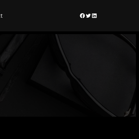
t
Facebook
Twitter
LinkedIn