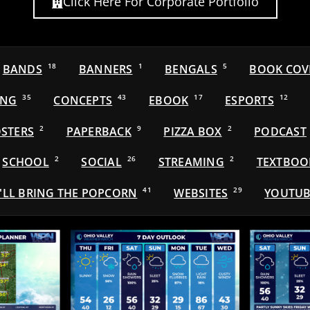
Click Here For Corporate Portfolio
BANDS
18
BANNERS
1
BENGALS
5
BOOK COV
ING
35
CONCEPTS
43
EBOOK
17
ESPORTS
12
STERS
2
PAPERBACK
9
PIZZA BOX
2
PODCAST
SCHOOL
2
SOCIAL
26
STREAMING
2
TEXTBOO
'LL BRING THE POPCORN
41
WEBSITES
29
YOUTUB