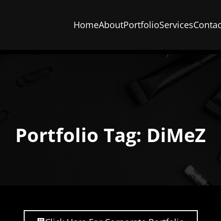
Home
About
Portfolio
Services
Contac
Portfolio Tag: DiMeZ