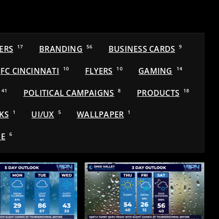
ERS
17
BRANDING
56
BUSINESS CARDS
9
FC CINCINNATI
10
FLYERS
10
GAMING
14
41
POLITICAL CAMPAIGNS
8
PRODUCTS
18
KS
1
UI/UX
5
WALLPAPER
1
E
6