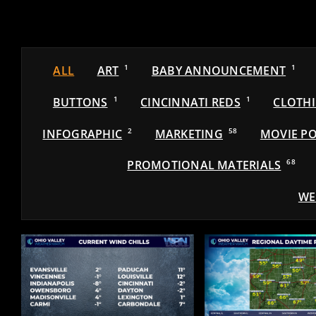
ALL
ART
1
BABY ANNOUNCEMENT
1
BUTTONS
1
CINCINNATI REDS
1
CLOTH
INFOGRAPHIC
2
MARKETING
58
MOVIE PO
PROMOTIONAL MATERIALS
68
WE