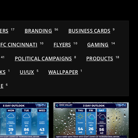
ERS
17
BRANDING
56
BUSINESS CARDS
9
FC CINCINNATI
10
FLYERS
10
GAMING
14
41
POLITICAL CAMPAIGNS
8
PRODUCTS
18
KS
1
UI/UX
5
WALLPAPER
1
E
6