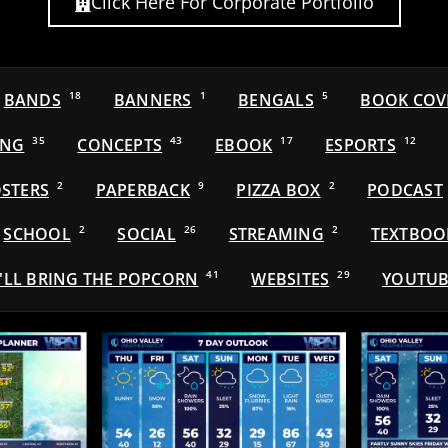
Click Here For Corporate Portfolio
BANDS
18
BANNERS
1
BENGALS
5
BOOK COV
ING
35
CONCEPTS
43
EBOOK
17
ESPORTS
12
STERS
2
PAPERBACK
9
PIZZA BOX
2
PODCAST
SCHOOL
2
SOCIAL
26
STREAMING
2
TEXTBOO
'LL BRING THE POPCORN
41
WEBSITES
29
YOUTUB