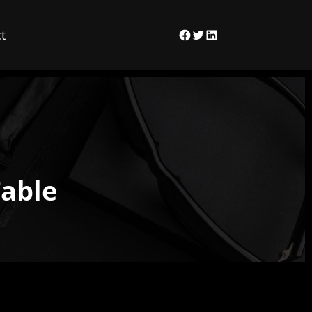
t
Facebook
Twitter
LinkedIn
Table