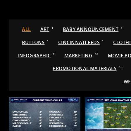
ALL
ART
1
BABY ANNOUNCEMENT
1
BUTTONS
1
CINCINNATI REDS
1
CLOTH
INFOGRAPHIC
2
MARKETING
58
MOVIE PO
PROMOTIONAL MATERIALS
68
WE