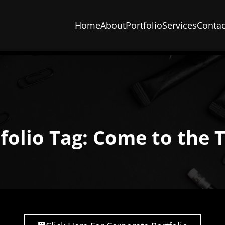
Home
About
Portfolio
Services
Contac
folio Tag: Come to the 