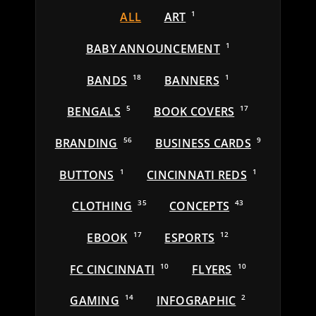
ALL
ART
1
BABY ANNOUNCEMENT
1
BANDS
18
BANNERS
1
BENGALS
5
BOOK COVERS
17
BRANDING
56
BUSINESS CARDS
9
BUTTONS
1
CINCINNATI REDS
1
CLOTHING
35
CONCEPTS
43
EBOOK
17
ESPORTS
12
FC CINCINNATI
10
FLYERS
10
GAMING
14
INFOGRAPHIC
2