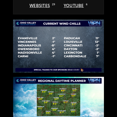
WEBSITES
29
YOUTUBE
6