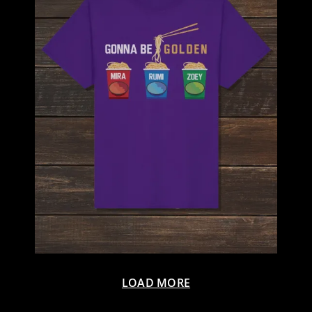
LOAD MORE