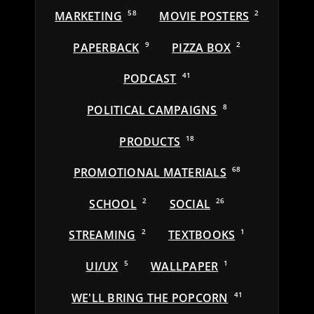
MARKETING
58
MOVIE POSTERS
2
PAPERBACK
9
PIZZA BOX
2
PODCAST
41
POLITICAL CAMPAIGNS
8
PRODUCTS
18
PROMOTIONAL MATERIALS
68
SCHOOL
2
SOCIAL
26
STREAMING
2
TEXTBOOKS
1
UI/UX
5
WALLPAPER
1
WE'LL BRING THE POPCORN
41