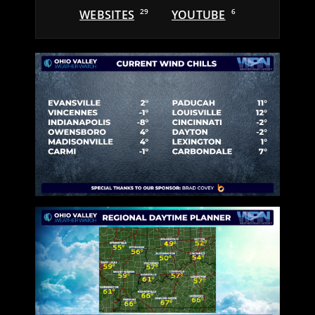
WEBSITES
29
YOUTUBE
6