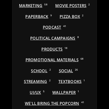
MARKETING
58
MOVIE POSTERS
2
PAPERBACK
9
PIZZA BOX
2
PODCAST
41
POLITICAL CAMPAIGNS
8
PRODUCTS
18
PROMOTIONAL MATERIALS
68
SCHOOL
2
SOCIAL
26
STREAMING
2
TEXTBOOKS
1
UI/UX
5
WALLPAPER
1
WE'LL BRING THE POPCORN
41