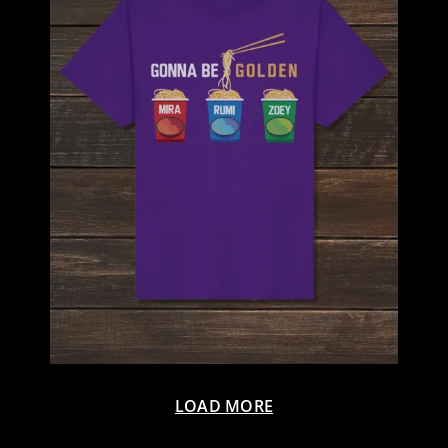
LOAD MORE