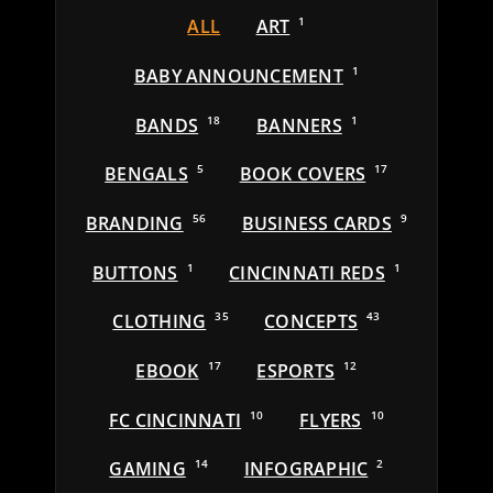
ALL
ART
1
BABY ANNOUNCEMENT
1
BANDS
18
BANNERS
1
BENGALS
5
BOOK COVERS
17
BRANDING
56
BUSINESS CARDS
9
BUTTONS
1
CINCINNATI REDS
1
CLOTHING
35
CONCEPTS
43
EBOOK
17
ESPORTS
12
FC CINCINNATI
10
FLYERS
10
GAMING
14
INFOGRAPHIC
2