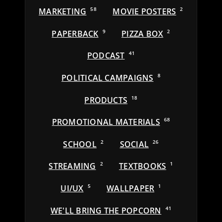
MARKETING
58
MOVIE POSTERS
2
PAPERBACK
9
PIZZA BOX
2
PODCAST
41
POLITICAL CAMPAIGNS
8
PRODUCTS
18
PROMOTIONAL MATERIALS
68
SCHOOL
2
SOCIAL
26
STREAMING
2
TEXTBOOKS
1
UI/UX
5
WALLPAPER
1
WE'LL BRING THE POPCORN
41