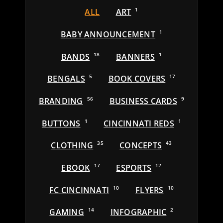
ALL
ART
1
BABY ANNOUNCEMENT
1
BANDS
18
BANNERS
1
BENGALS
5
BOOK COVERS
17
BRANDING
56
BUSINESS CARDS
9
BUTTONS
1
CINCINNATI REDS
1
CLOTHING
35
CONCEPTS
43
EBOOK
17
ESPORTS
12
FC CINCINNATI
10
FLYERS
10
GAMING
14
INFOGRAPHIC
2