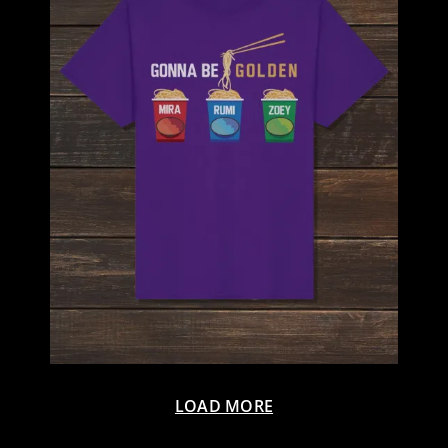
LOAD MORE