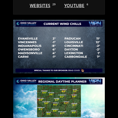
WEBSITES
29
YOUTUBE
6