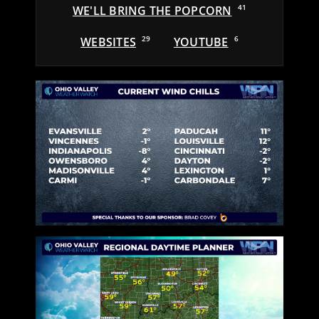
WE'LL BRING THE POPCORN
41
WEBSITES
29
YOUTUBE
6