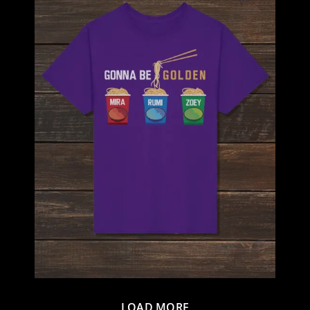
LOAD MORE