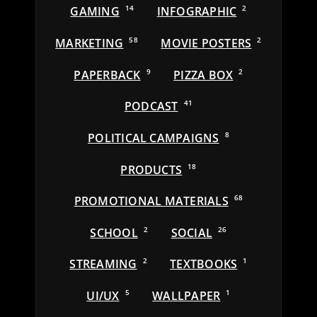
GAMING
14
INFOGRAPHIC
2
MARKETING
58
MOVIE POSTERS
2
PAPERBACK
9
PIZZA BOX
2
PODCAST
41
POLITICAL CAMPAIGNS
8
PRODUCTS
18
PROMOTIONAL MATERIALS
68
SCHOOL
2
SOCIAL
26
STREAMING
2
TEXTBOOKS
1
UI/UX
5
WALLPAPER
1