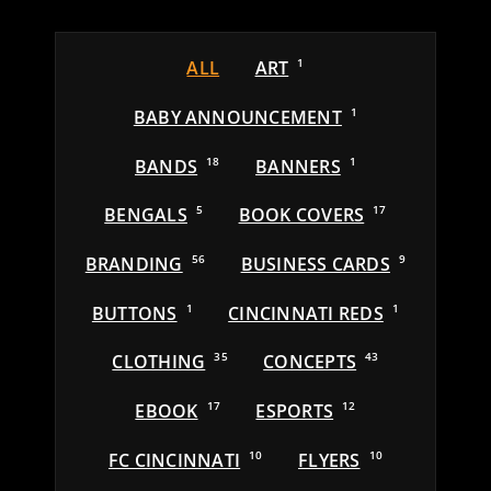
ALL
ART
1
BABY ANNOUNCEMENT
1
BANDS
18
BANNERS
1
BENGALS
5
BOOK COVERS
17
BRANDING
56
BUSINESS CARDS
9
BUTTONS
1
CINCINNATI REDS
1
CLOTHING
35
CONCEPTS
43
EBOOK
17
ESPORTS
12
FC CINCINNATI
10
FLYERS
10