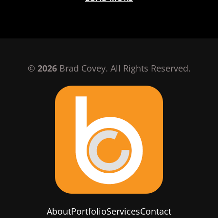
©
2026
Brad Covey. All Rights Reserved.
About
Portfolio
Services
Contact