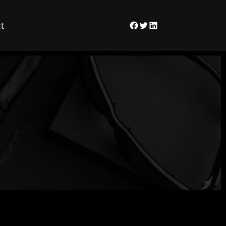
t
Facebook
Twitter
LinkedIn