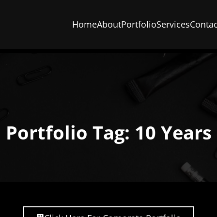
Home
About
Portfolio
Services
Contac
Portfolio Tag: 10 Years