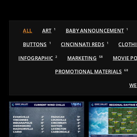
ALL
ART
1
BABY ANNOUNCEMENT
1
BUTTONS
1
CINCINNATI REDS
1
CLOTH
INFOGRAPHIC
2
MARKETING
58
MOVIE PO
PROMOTIONAL MATERIALS
68
WE