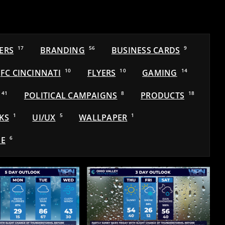
ERS
17
BRANDING
56
BUSINESS CARDS
9
FC CINCINNATI
10
FLYERS
10
GAMING
14
41
POLITICAL CAMPAIGNS
8
PRODUCTS
18
KS
1
UI/UX
5
WALLPAPER
1
E
6