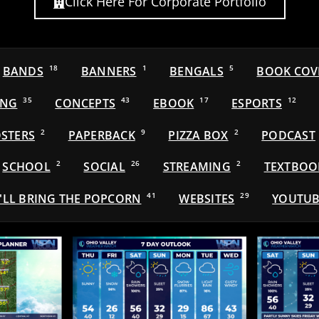
Click Here For Corporate Portfolio
BANDS
18
BANNERS
1
BENGALS
5
BOOK COV
ING
35
CONCEPTS
43
EBOOK
17
ESPORTS
12
STERS
2
PAPERBACK
9
PIZZA BOX
2
PODCAST
SCHOOL
2
SOCIAL
26
STREAMING
2
TEXTBOO
'LL BRING THE POPCORN
41
WEBSITES
29
YOUTUB